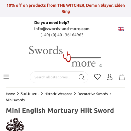
10% off on products from THE WITCHER, Demon Slayer, Elden
Ring
Do you need help?
info@swords-and-more.com
(+49) (0) 40 - 36164963
Sortiment
Home
Historic Weapons
Decorative Swords
Mini swords
Mini English Mortuary Hilt Sword