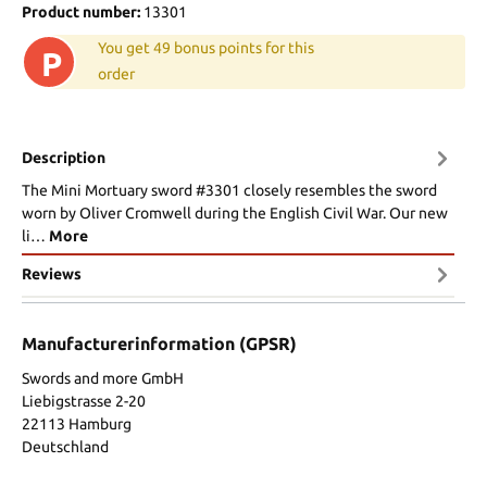
Product number:
13301
You get 49 bonus points for this
P
order
Description
The Mini Mortuary sword #3301 closely resembles the sword
worn by Oliver Cromwell during the English Civil War. Our new
li…
More
Reviews
Manufacturerinformation (GPSR)
Swords and more GmbH
Liebigstrasse 2-20
22113 Hamburg
Deutschland