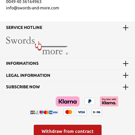
0049 40 36164963
info@swords-and-more.com
SERVICE HOTLINE
INFORMATIONS
LEGAL INFORMATION
SUBSCRIBE NOW
Withdraw from contract