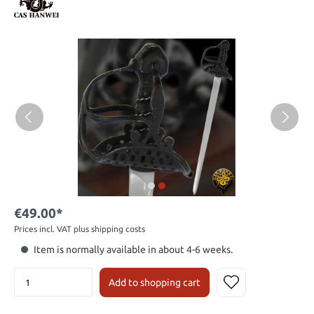
€49.00*
Prices incl. VAT plus shipping costs
Item is normally available in about 4-6 weeks.
Add to shopping cart