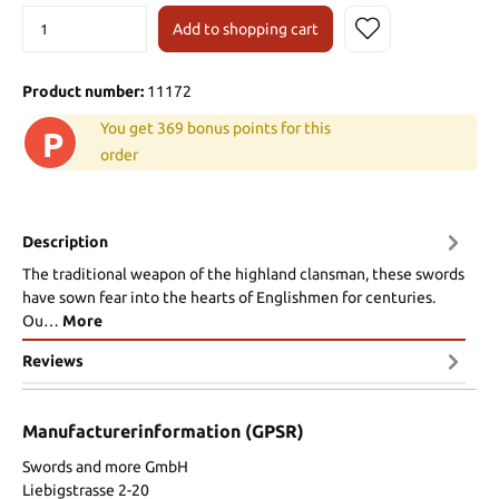
Add to shopping cart
Product number:
11172
You get 369 bonus points for this
P
order
Description
The traditional weapon of the highland clansman, these swords
have sown fear into the hearts of Englishmen for centuries.
Ou…
More
Reviews
Manufacturerinformation (GPSR)
Swords and more GmbH
Liebigstrasse 2-20