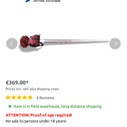
€369.00*
Prices incl. VAT plus shipping costs
4 Reviews
Item is in field warehouse, long distance shipping.
ATTENTION: Proof of age required!
No sale to persons under 18 years!