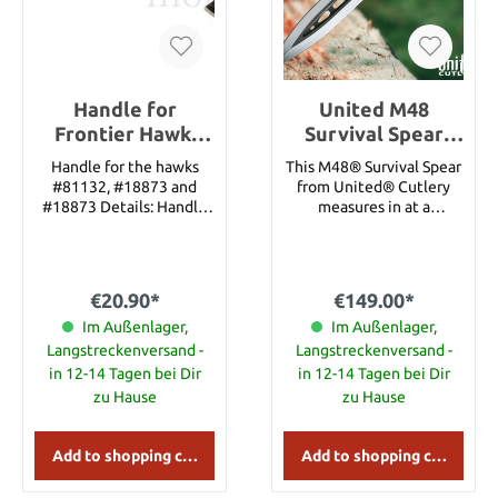
Broadsword Hanger Fits
any Hanwei Broadsword
Nickel Finish
Handle for
United M48
Frontier Hawk,
Survival Spear
Riflemans Hawk,
with sheath
Handle for the hawks
This M48® Survival Spear
Norse Hawk
#81132, #18873 and
from United® Cutlery
#18873 Details: Handle
measures in at a
Only Length: 55 cm
whopping approx. 112 cm
from end to end,
featuring a razor-sharp
approx. 20.3 cm blade
€20.90*
€149.00*
that is nearly 1.5 cm
Im Außenlager,
thick! With a stainless
Im Außenlager,
steel blade this powerful,
Langstreckenversand -
Langstreckenversand -
this spear was built
in 12-14 Tagen bei Dir
in 12-14 Tagen bei Dir
durability and strong use.
zu Hause
zu Hause
Practical applications
abound with this massive
spear, including uses such
Add to shopping cart
Add to shopping cart
as breaching, prying, and
impaling practically