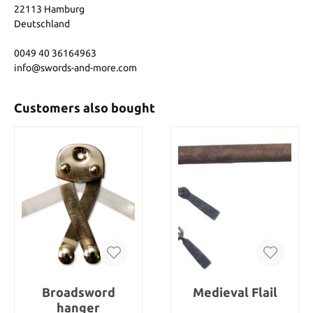
22113 Hamburg
Deutschland
0049 40 36164963
info@swords-and-more.com
Customers also bought
Broadsword
Medieval Flail
hanger