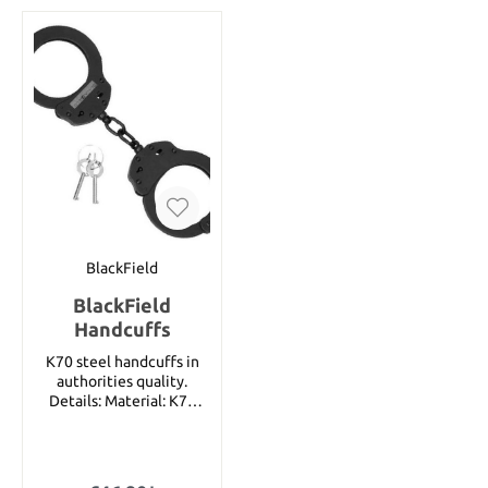
anything. The handle is
meticulously crafted of
30% fiberglass in the
design of a cane, and is
nearly indestructible.
Includes rubber sheath.
Details: Overall length:
approx. 112 cm Blade
length: approx. 20.3 cm
Blade thickness: approx.
1.5 cm Blade material:
Stainless steel Handle
material: Fiberglass
BlackField
BlackField
Handcuffs
K70 steel handcuffs in
authorities quality.
Details: Material: K70
Steel