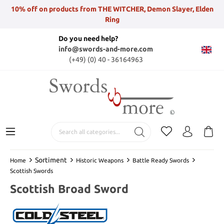
10% off on products from THE WITCHER, Demon Slayer, Elden
Ring
Do you need help?
info@swords-and-more.com
(+49) (0) 40 - 36164963
Sortiment
Home
Historic Weapons
Battle Ready Swords
Scottish Swords
Scottish Broad Sword