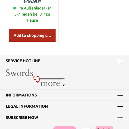
€46.90*
Im Außenlager - in
5-7 Tagen bei Dir zu
Hause
Add to shopping cart
SERVICE HOTLINE
INFORMATIONS
LEGAL INFORMATION
SUBSCRIBE NOW