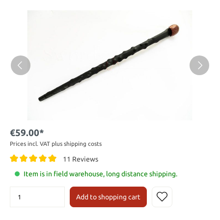
€59.00*
Prices incl. VAT plus shipping costs
11 Reviews
Item is in field warehouse, long distance shipping.
Add to shopping cart