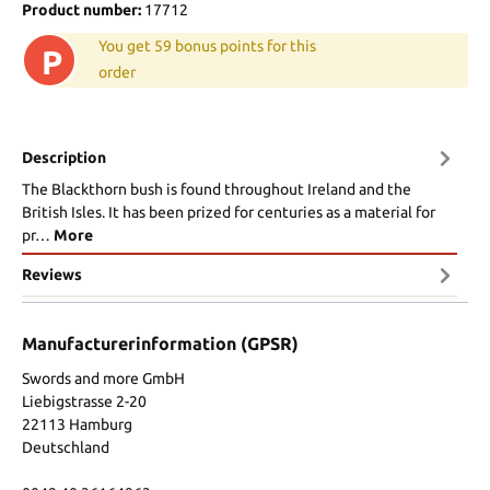
Product number:
17712
You get 59 bonus points for this
P
order
Description
The Blackthorn bush is found throughout Ireland and the
British Isles. It has been prized for centuries as a material for
pr…
More
Reviews
Manufacturerinformation (GPSR)
Swords and more GmbH
Liebigstrasse 2-20
22113 Hamburg
Deutschland