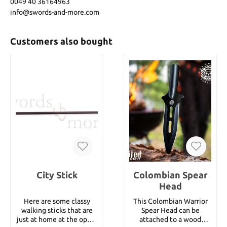
0049 40 36164963
info@swords-and-more.com
Customers also bought
City Stick
Colombian Spear
Head
Here are some classy
This Colombian Warrior
walking sticks that are
Spear Head can be
just at home at the opera
attached to a wood