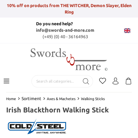
10% off on products from THE WITCHER, Demon Slayer, Elden
Ring
Do you need help?
info@swords-and-more.com
(+49) (0) 40 - 36164963
Sortiment
Home
Axes & Machetes
Walking Sticks
Irish Blackthorn Walking Stick