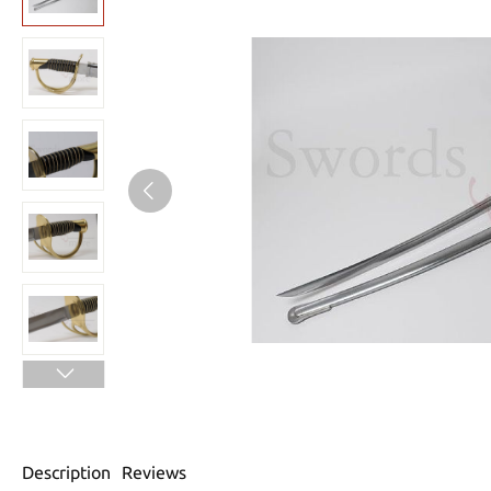
Description
Reviews