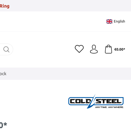
Ring
English
€0.00*
tock
0*