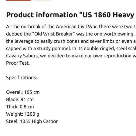
Product information "US 1860 Heavy 
At the outbreak of the American Civil War, there were two ty
dubbed the "Old Wrist Breaker" was the one worth owning, as
the leverage to easily crush bones and sever limbs or even 
capped with a sturdy pommel. In its double ringed, steel sca
Cavalry Sabers, we decided to make our own reproduction wi
Proof Test.
Specifications:
Overall: 105 cm
Blade: 91 cm
Thick: 0.8 cm
Weight: 1200 g
Steel: 1055 High Carbon