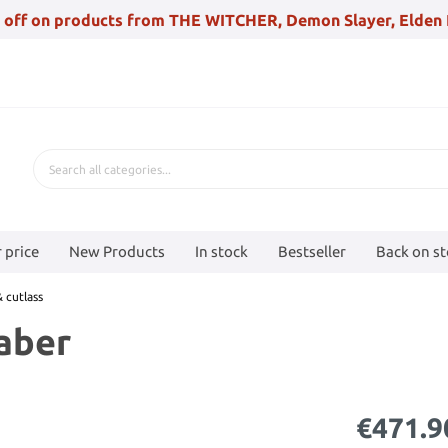
 off on products from THE WITCHER, Demon Slayer, Elden 
 price
New Products
In stock
Bestseller
Back on s
 cutlass
aber
€471.9