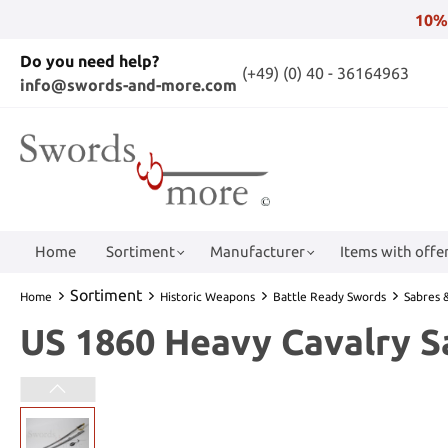
10%
Do you need help?
(+49) (0) 40 - 36164963
info@swords-and-more.com
Home
Sortiment
Manufacturer
Items with offer
Sortiment
Home
Historic Weapons
Battle Ready Swords
Sabres &
US 1860 Heavy Cavalry S