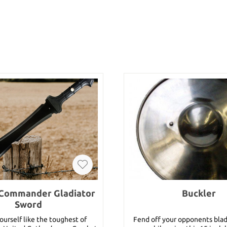
Commander Gladiator
Buckler
Sword
urself like the toughest of
Fend off your opponents bla