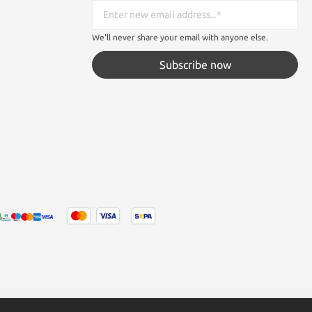
We'll never share your email with anyone else.
Subscribe now
tated otherwise.