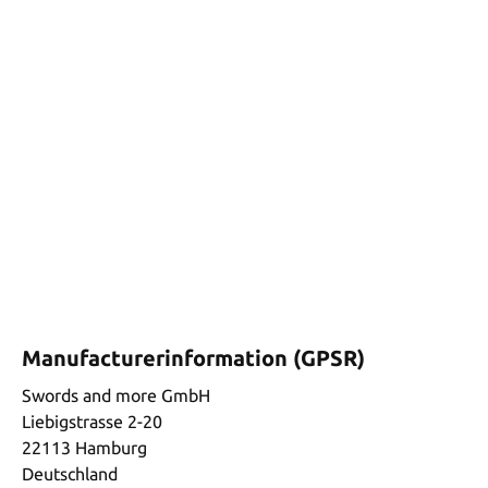
Manufacturerinformation (GPSR)
Swords and more GmbH
Liebigstrasse 2-20
22113 Hamburg
Deutschland