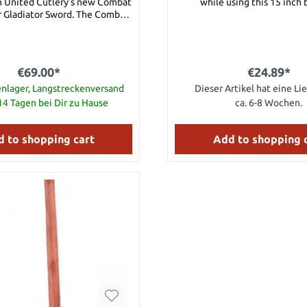
h United Cutlery’s new Combat
while using this 15 inch 
Gladiator Sword. The Combat
 Gladiator Sword features a
ece of thick, razor-sharp 1060
eel built to defend. The TPR
handle provides a sure grip as
€69.00*
€24.89*
is mighty sword. Carry it in the
sheath. Details: Razor-
nlager, Langstreckenversand
Dieser Artikel hat eine Lie
coated 1060 carbon steel blade
-14 Tagen bei Dir zu Hause
ca. 6-8 Wochen.
stant TPR rubberized handle
 point for deep penetration
ylon belt sheath 16 5/8” blade
 to shopping cart
Add to shopping 
24” overall