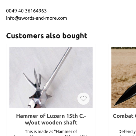
0049 40 36164963
info@swords-and-more.com
Customers also bought
Hammer of Luzern 15th C.-
Combat 
w/out wooden shaft
This is made as "Hammer of
Defend yo