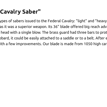
Cavalry Saber"
pes of sabers issued to the Federal Cavalry: "light" and "heavy
 it was a superior weapon. Its 36" blade offered big reach adva
a head with a single blow. The brass guard had three bars to pr
bbard, it could be easily attached to a saddle or to a belt. Aft
th a few improvements. Our blade is made from 1050 high carbo