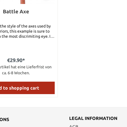
Battle Axe
 the style of the axes used by
iors, this example is sure to
 the most discrimiting eye. It
 a high carbon steel head.
€29.90*
rtikel hat eine Lieferfrist von
ca. 6-8 Wochen.
 to shopping cart
LEGAL INFORMATION
IONS
AGB