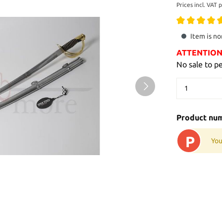
Prices incl. VAT 
Item is no
ATTENTION: 
No sale to p
Product nu
P
You