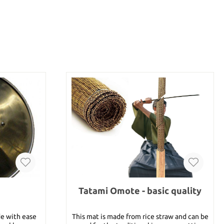
Tatami Omote - basic quality
de with ease
This mat is made from rice straw and can be