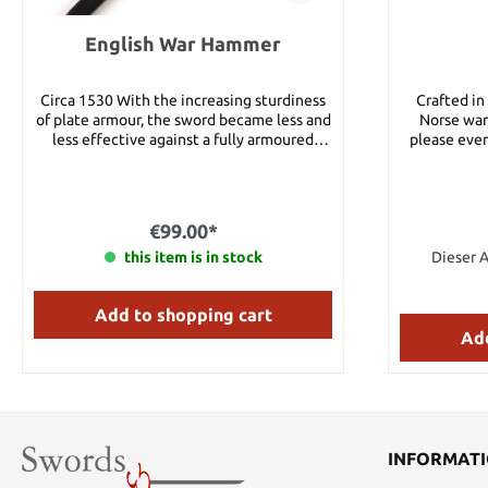
English War Hammer
Circa 1530 With the increasing sturdiness
Crafted in
of plate armour, the sword became less and
Norse warr
less effective against a fully armoured
please even
knight. Hammers, axes and maces soon
feaures
became the weapon of choice for hand-to-
hand combat of the mounted knight. The
war hammer quickly evolved and became
€99.00*
one of the premier weapons. Generally it
was lighter and faster than the mace. Often
this item is in stock
Dieser A
it was made somewhat longer, so that the
reach could be extended, but it could be
Add to shopping cart
shortened as well if need be. Light, fast and
deadly. Details: Total length: 25 1/4" Width-
Add
head to spike: 6 1/2" Weight: 1 3/4 lbs.
INFORMAT