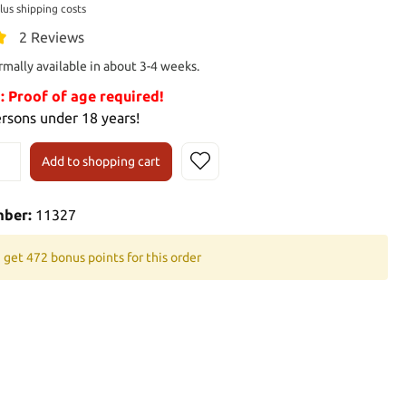
plus shipping costs
2 Reviews
rmally available in about 3-4 weeks.
Proof of age required!
ersons under 18 years!
Add to shopping cart
mber:
11327
 get 472 bonus points for this order