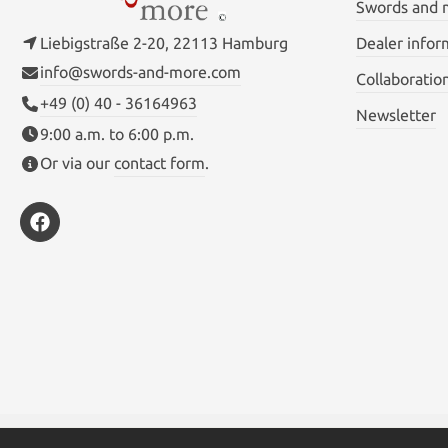
Swords and
Liebigstraße 2-20, 22113 Hamburg
Dealer infor
info@swords-and-more.com
Collaboratio
+49 (0) 40 - 36164963
Newsletter
9:00 a.m. to 6:00 p.m.
Or via our
contact form
.
* All prices inc