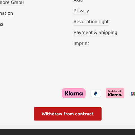
 more GmbH
Privacy
mation
Revocation right
ns
Payment & Shipping
Imprint
Withdraw from contract
l. VAT plus
shipping costs
and possible delivery charges, if not s