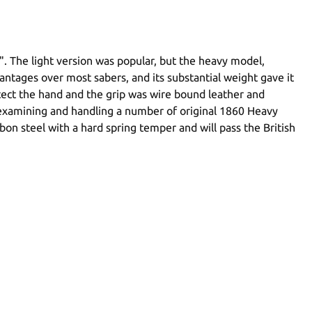
". The light version was popular, but the heavy model,
ntages over most sabers, and its substantial weight gave it
otect the hand and the grip was wire bound leather and
er examining and handling a number of original 1860 Heavy
n steel with a hard spring temper and will pass the British