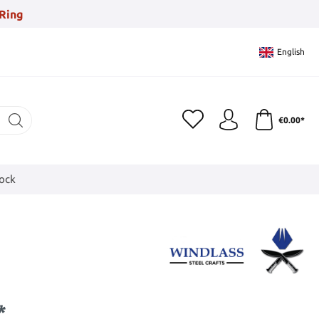
Ring
English
€0.00*
tock
*