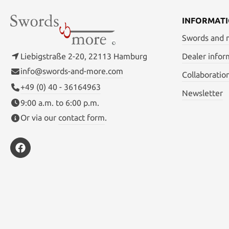
INFORMAT
Swords and
Liebigstraße 2-20, 22113 Hamburg
Dealer infor
info@swords-and-more.com
Collaboratio
+49 (0) 40 - 36164963
Newsletter
9:00 a.m. to 6:00 p.m.
Or via our
contact form
.