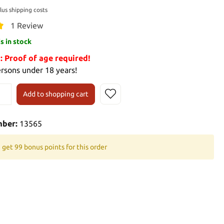
plus shipping costs
1 Review
is in stock
Proof of age required!
ersons under 18 years!
Add to shopping cart
mber:
13565
 get 99 bonus points for this order