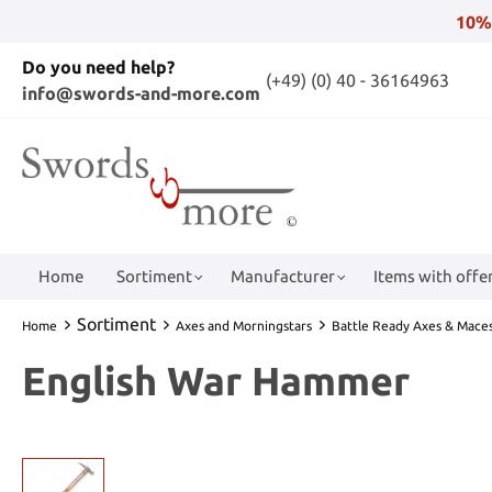
10%
Do you need help?
(+49) (0) 40 - 36164963
info@swords-and-more.com
Home
Sortiment
Manufacturer
Items with offer
Sortiment
Home
Axes and Morningstars
Battle Ready Axes & Mace
English War Hammer