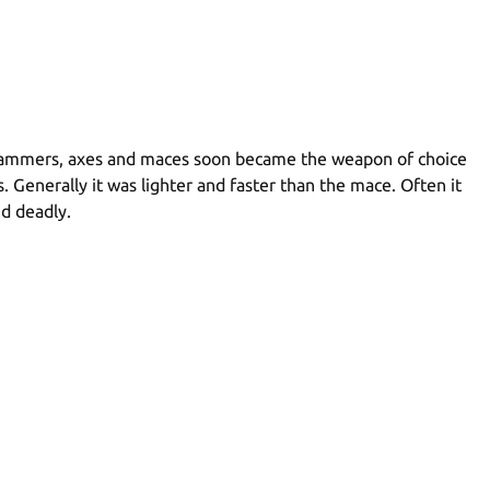
t. Hammers, axes and maces soon became the weapon of choice
enerally it was lighter and faster than the mace. Often it
nd deadly.