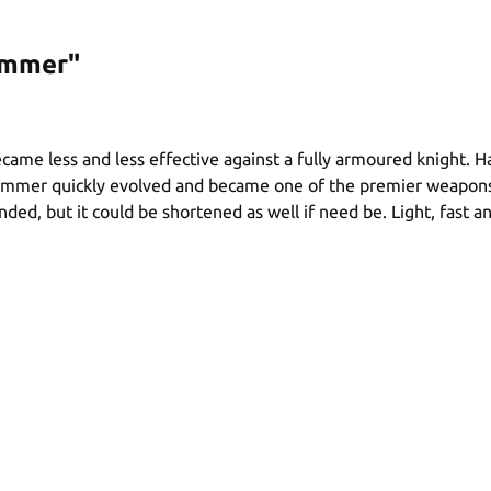
ammer"
became less and less effective against a fully armoured knigh
mer quickly evolved and became one of the premier weapons. G
d, but it could be shortened as well if need be. Light, fast a