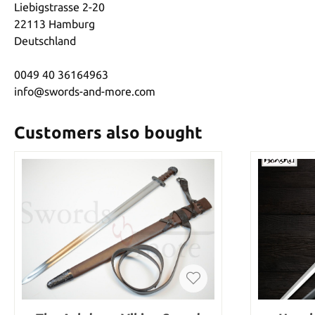
Liebigstrasse 2-20
22113 Hamburg
Deutschland
0049 40 36164963
info@swords-and-more.com
Customers also bought