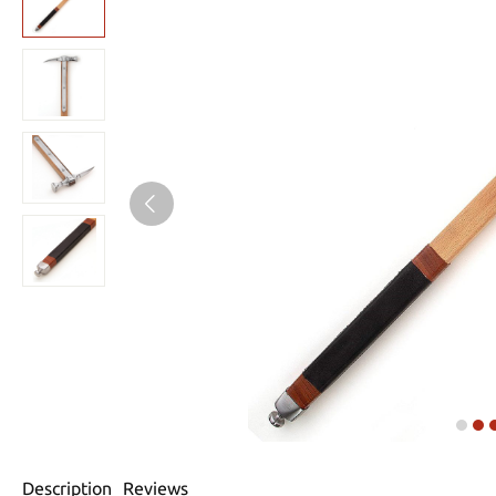
Description
Reviews