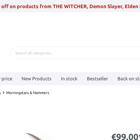
 off on products from THE WITCHER, Demon Slayer, Elden 
 price
New Products
In stock
Bestseller
Back on s
s
Morningstars & Hammers
€99.00