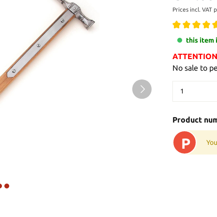
Prices incl. VAT 
this item 
ATTENTION: 
No sale to p
Product nu
P
You