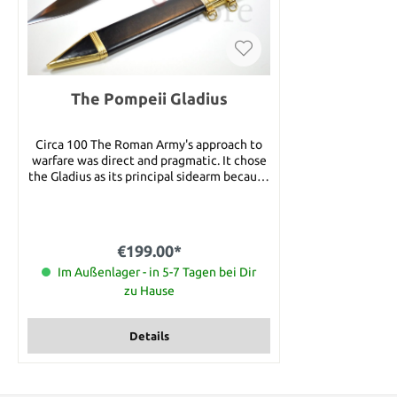
The Pompeii Gladius
Circa 100 The Roman Army's approach to
warfare was direct and pragmatic. It chose
the Gladius as its principal sidearm because
it was practical and efficient and excelled
in any close combat situation. The later
versions (we offer you the Pompeii) were
not waisted and had a shorter point but
€199.00*
were just as effective and easier to make.
This is the sword that conquered most of
Im Außenlager - in 5-7 Tagen bei Dir
the known world. Its blade is made of high
zu Hause
carbon steel. The Pompeii Pattern Gladius
also features a maple handle Details: Total
length: 28" Blade size: 19 1/2" long, 2" wide
Details
Weight: 2 lbs. 6 oz.