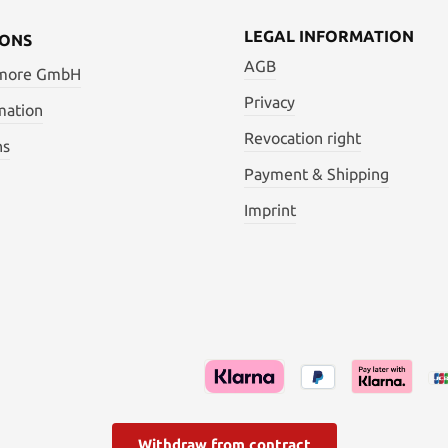
LEGAL INFORMATION
IONS
AGB
 more GmbH
Privacy
mation
Revocation right
ns
Payment & Shipping
Imprint
Withdraw from contract