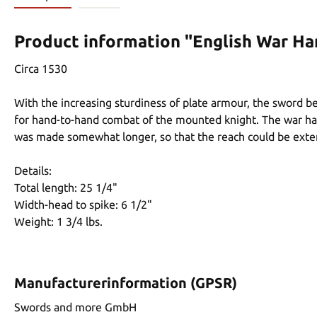
Product information "English War H
Circa 1530
With the increasing sturdiness of plate armour, the sword 
for hand-to-hand combat of the mounted knight. The war ham
was made somewhat longer, so that the reach could be extende
Details:
Total length: 25 1/4"
Width-head to spike: 6 1/2"
Weight: 1 3/4 lbs.
Manufacturerinformation (GPSR)
Swords and more GmbH