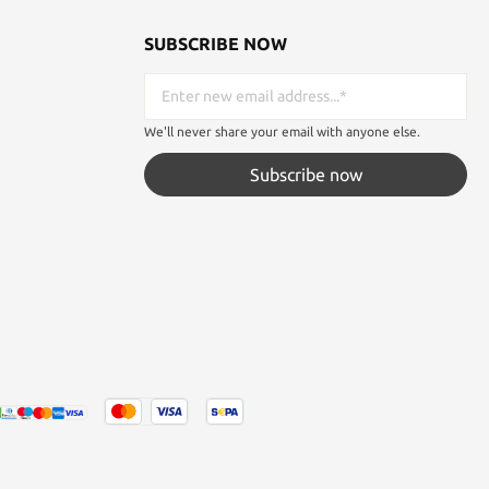
SUBSCRIBE NOW
We'll never share your email with anyone else.
Subscribe now