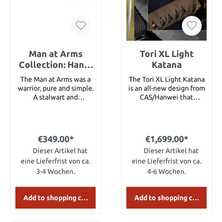
Man at Arms
Tori XL Light
Collection: Hand-
Katana
And-A-Half Sword
The Man at Arms was a
The Tori XL Light Katana
warrior, pure and simple.
is an all-new design from
A stalwart and
CAS/Hanwei that
dependable fighter who
incorporates truly
exhibited great martial
elegant furniture with
prowess with a range of
the functionality of our
weapons. He was a
performance series.
€349.00*
€1,699.00*
capable and competent
Featuring a flying crane
warrior who was the
Dieser Artikel hat
tsuba, brown leather
Dieser Artikel hat
veteran of many conflicts
tsuka-ito over black same
eine Lieferfrist von ca.
eine Lieferfrist von ca.
and was often first into
and a dark brown/black
3-4 Wochen.
4-6 Wochen.
the fray. Although he was
saya, the Tori is available
not a Knight, he fought
in three folded steel
and trained alongside
cutting blade profiles and
Add to shopping cart
Add to shopping cart
them as a brother in arms.
three Iaito blade lengths.
To honor these rugged,
This is undoubtedly one