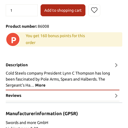
Add to shopping cart
Product number:
86008
You get 160 bonus points for this
P
order
Description
Cold Steels company President Lynn C Thompson has long
been fascinated by Pole Arms, Spears and Halberds. The
Sergeant's Ha…
More
Reviews
Manufacturerinformation (GPSR)
Swords and more GmbH