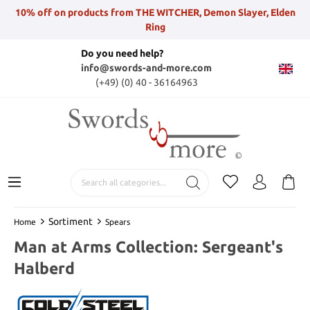
10% off on products from THE WITCHER, Demon Slayer, Elden
Ring
Do you need help?
info@swords-and-more.com
(+49) (0) 40 - 36164963
Sortiment
Home
Spears
Man at Arms Collection: Sergeant's
Halberd