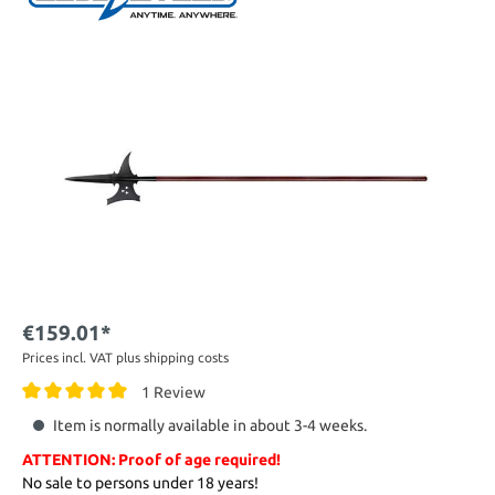
€159.01*
Prices incl. VAT plus shipping costs
1 Review
Item is normally available in about 3-4 weeks.
ATTENTION: Proof of age required!
No sale to persons under 18 years!