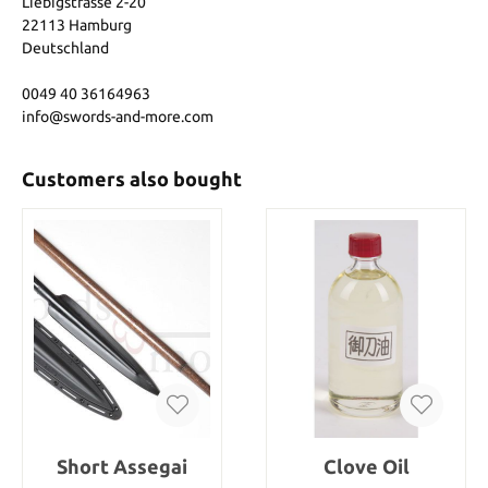
Liebigstrasse 2-20
22113 Hamburg
Deutschland
0049 40 36164963
info@swords-and-more.com
Customers also bought
Short Assegai
Clove Oil