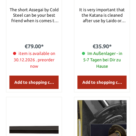
The short Assegai by Cold
It is very important that
Steel can be your best
the Katana is cleaned
friend when is comes to
after use by Laido or
hunting or just training
Tameshigiri. This is a
with a proper spear.
clove oil for sword care.
Specifications Overall
Details: Content: 100ml
length 91.44 cm Blade
€79.00*
€35.90*
length 33.85 cm Blade
Material SK-5 Handle
item is available on
Im Außenlager - in
Material american ash
30.12.2026 . preorder
5-7 Tagen bei Dir zu
now
Hause
Add to shopping cart
Add to shopping cart