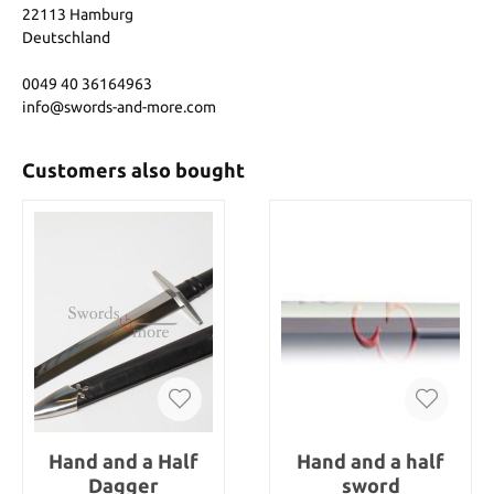
22113 Hamburg
Deutschland
0049 40 36164963
info@swords-and-more.com
Customers also bought
Hand and a Half
Hand and a half
Dagger
sword