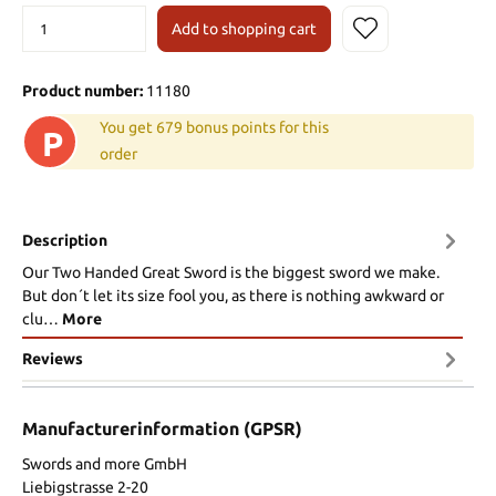
Add to shopping cart
Product number:
11180
You get 679 bonus points for this
P
order
Description
Our Two Handed Great Sword is the biggest sword we make.
But don´t let its size fool you, as there is nothing awkward or
clu…
More
Reviews
Manufacturerinformation (GPSR)
Swords and more GmbH
Liebigstrasse 2-20