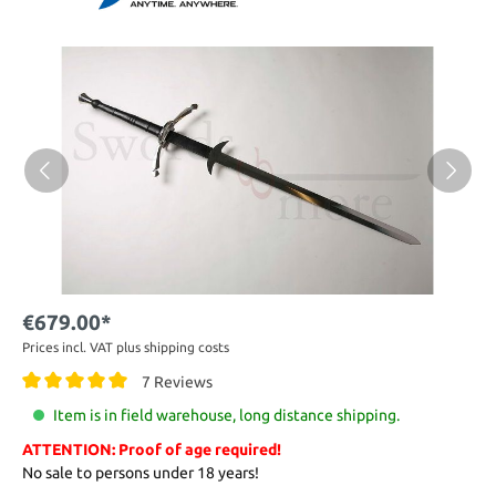
€679.00*
Prices incl. VAT plus shipping costs
7 Reviews
Item is in field warehouse, long distance shipping.
ATTENTION: Proof of age required!
No sale to persons under 18 years!