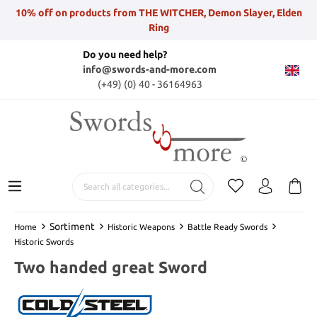
10% off on products from THE WITCHER, Demon Slayer, Elden
Ring
Do you need help?
info@swords-and-more.com
(+49) (0) 40 - 36164963
Sortiment
Home
Historic Weapons
Battle Ready Swords
Historic Swords
Two handed great Sword