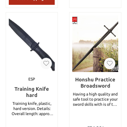
13855.
Honshu Practice
ESP
Broadsword
Training Knife
Having a high quality and
hard
safe tool to practice your
Training knife, plastic,
sword skills with is of the
hard version. Details:
utmost importance! You
Overall length: approx.
shouldn’t have to worry
28.5 cm Blade length:
about safety when you
approx. 16 cm Material:
are working to become a