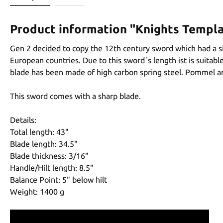
Product information "Knights Templ
Gen 2 decided to copy the 12th century sword which had a s
European countries. Due to this sword´s length ist is suitab
blade has been made of high carbon spring steel. Pommel an
This sword comes with a sharp blade.
Details:
Total length: 43"
Blade length: 34.5"
Blade thickness: 3/16"
Handle/Hilt length: 8.5"
Balance Point: 5" below hilt
Weight: 1400 g