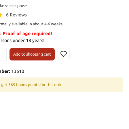
plus shipping costs
6 Reviews
rmally available in about 4-6 weeks.
Proof of age required!
ersons under 18 years!
Add to shopping cart
mber:
13610
 get 365 bonus points for this order