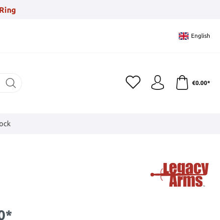
Ring
English
€0.00*
tock
0*