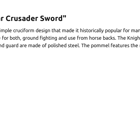
ar Crusader Sword"
imple cruciform design that made it historically popular for 
le for both, ground fighting and use from horse backs. The Knig
d guard are made of polished steel. The pommel features the r