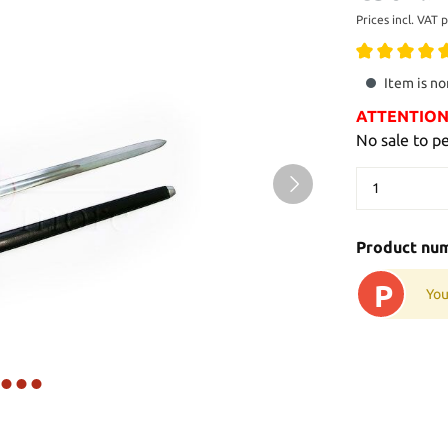
Prices incl. VAT 
Item is no
ATTENTION: 
No sale to p
Product nu
P
You