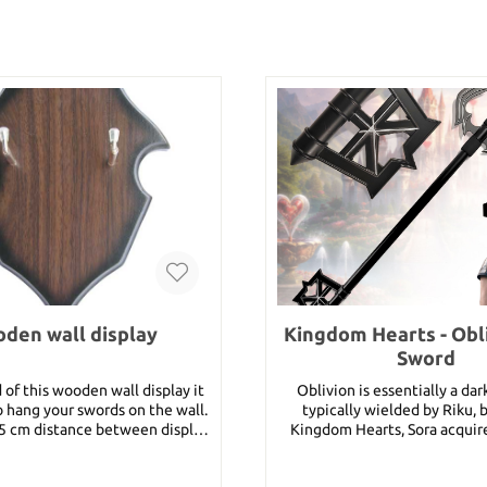
den wall display
Kingdom Hearts - Obl
Sword
 of this wooden wall display it
Oblivion is essentially a da
to hang your swords on the wall.
typically wielded by Riku, 
,5 cm distance between display
Kingdom Hearts, Sora acquire
,2 cm distance between hooks :
after defeating Riku in battl
9,5 cm
Hearts II, Sora receives it wh