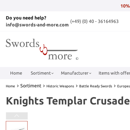
10%
Do you need help?
(+49) (0) 40 - 36164963
info@swords-and-more.com
Home
Sortiment
Manufacturer
Items with offer
Sortiment
Home
Historic Weapons
Battle Ready Swords
Europe
Knights Templar Crusad