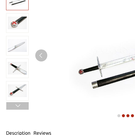
Description
Reviews