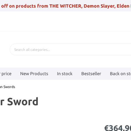
 off on products from THE WITCHER, Demon Slayer, Elden 
 price
New Products
In stock
Bestseller
Back on s
an Swords
er Sword
€364.9