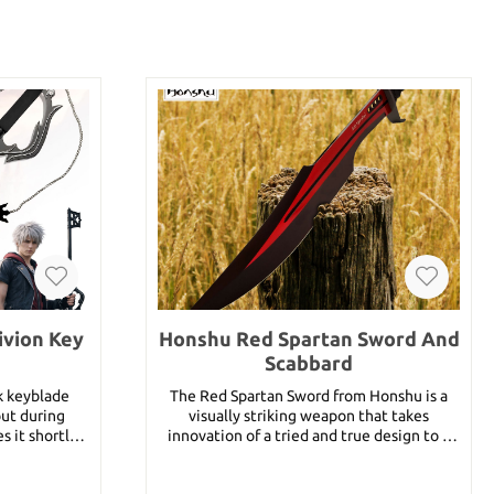
ivion Key
Honshu Red Spartan Sword And
Scabbard
rk keyblade
The Red Spartan Sword from Honshu is a
but during
visually striking weapon that takes
s it shortly
innovation of a tried and true design to a
e. In Kingdom
new level. The stainless steel blade is
en reuniting
crimson red with black accents around the