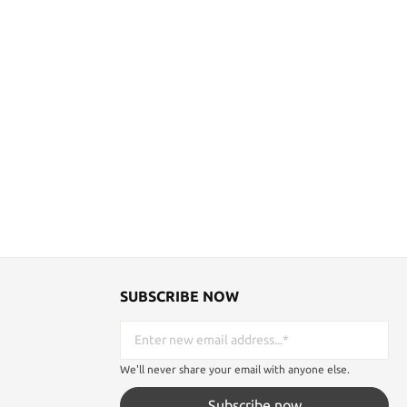
SUBSCRIBE NOW
We'll never share your email with anyone else.
Subscribe now