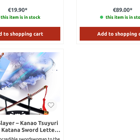
with Riku and Kairi in The Wor
Was towards the end of the ga
€19.90*
€89.00*
Stainless steel Overall length
this item is in stock
length: approx. 11 cm Handle 
this item is in st
Head: 23 cm Weight: 1
 to shopping cart
Add to shopping 
layer – Kanao Tsuyuri
 Katana Sword Letter
ith Sheath and Stand
incredible swordswoman to the