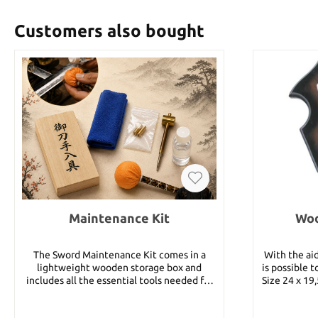
Customers also bought
Maintenance Kit
Woo
The Sword Maintenance Kit comes in a
With the aid
lightweight wooden storage box and
is possible 
includes all the essential tools needed for
Size 24 x 19
regular blade maintenance. The Uchiko
and hooks 3
powder ball contains fine polishing powder