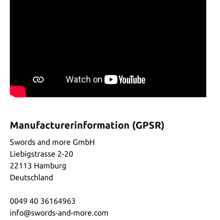
Manufacturerinformation (GPSR)
Swords and more GmbH
Liebigstrasse 2-20
22113 Hamburg
Deutschland
0049 40 36164963
info@swords-and-more.com