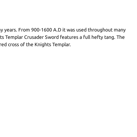
many years. From 900-1600 A.D it was used throughout many
hts Templar Crusader Sword features a full hefty tang. The
ed cross of the Knights Templar.