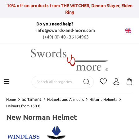
10% off on products from THE WITCHER, Demon Slayer, Elden
Ring
Do you need help?
info@swords-and-more.com
(+49) (0) 40 - 36164963
Sortiment
Home
Helmets and Armours
Historic Helmets
Helmets from 150 €
New Norman Helmet