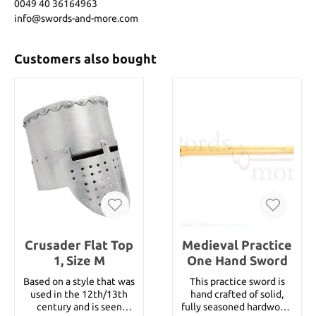
0049 40 36164963
info@swords-and-more.com
Customers also bought
Crusader Flat Top
Medieval Practice
1, Size M
One Hand Sword
Based on a style that was
This practice sword is
used in the 12th/13th
hand crafted of solid,
century and is seen
fully seasoned hardwood.