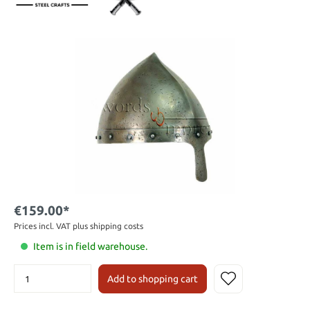
€159.00*
Prices incl. VAT plus shipping costs
Item is in field warehouse.
Add to shopping cart