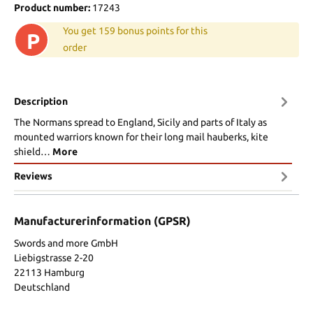
Product number:
17243
You get 159 bonus points for this
P
order
Description
The Normans spread to England, Sicily and parts of Italy as
mounted warriors known for their long mail hauberks, kite
shield…
More
Reviews
Manufacturerinformation (GPSR)
Swords and more GmbH
Liebigstrasse 2-20
22113 Hamburg
Deutschland