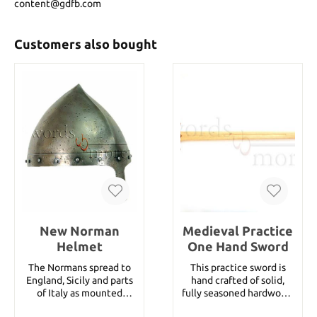
content@gdfb.com
Customers also bought
New Norman
Medieval Practice
Helmet
One Hand Sword
The Normans spread to
This practice sword is
England, Sicily and parts
hand crafted of solid,
of Italy as mounted
fully seasoned hardwood.
warriors known for their
With its contrasting