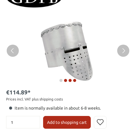
€114.89*
Prices incl. VAT plus shipping costs
Item is normally available in about 6-8 weeks.
Add to shopping cart