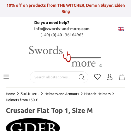
10% off on products from THE WITCHER, Demon Slayer, Elden
Ring
Do you need help?
info@swords-and-more.com
(+49) (0) 40 - 36164963
Sortiment
Home
Helmets and Armours
Historic Helmets
Helmets from 150 €
Crusader Flat Top 1, Size M