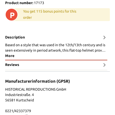
Product number:
17173
You get 115 bonus points for this
P
order
Description
Based on a style that was used in the 12th/13th century and is
seen extensively in period artwork, this flat-top helmet prov…
More
Reviews
Manufacturerinformation (GPSR)
HISTORICAL REPRODUCTIONS GmbH
Industriestraße. 4
56581 Kurtscheid
0221/42337379