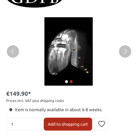
€149.90*
Prices incl. VAT plus shipping costs
Item is normally available in about 6-8 weeks.
Add to shopping cart