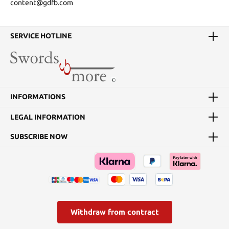
content@gdfb.com
SERVICE HOTLINE
INFORMATIONS
LEGAL INFORMATION
SUBSCRIBE NOW
Withdraw from contract