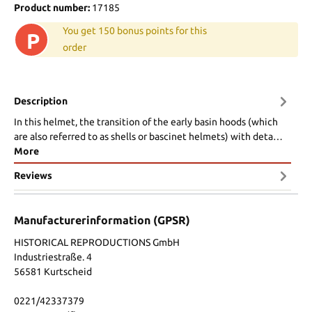
Product number:
17185
You get 150 bonus points for this
P
order
Description
In this helmet, the transition of the early basin hoods (which
are also referred to as shells or bascinet helmets) with deta…
More
Reviews
Manufacturerinformation (GPSR)
HISTORICAL REPRODUCTIONS GmbH
Industriestraße. 4
56581 Kurtscheid
0221/42337379