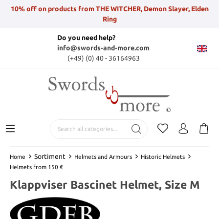
10% off on products from THE WITCHER, Demon Slayer, Elden
Ring
Do you need help?
info@swords-and-more.com
(+49) (0) 40 - 36164963
Sortiment
Home
Helmets and Armours
Historic Helmets
Helmets from 150 €
Klappviser Bascinet Helmet, Size M