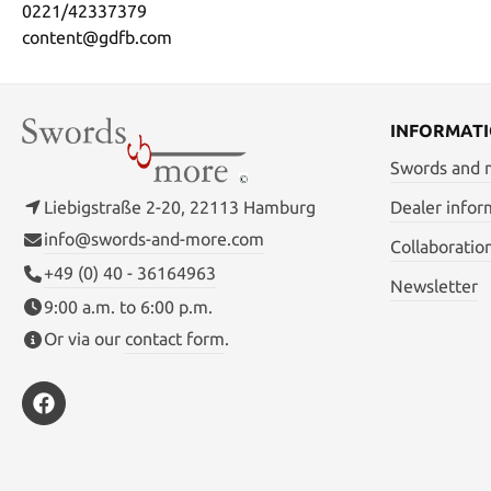
0221/42337379
content@gdfb.com
INFORMAT
Swords and
Liebigstraße 2-20, 22113 Hamburg
Dealer infor
info@swords-and-more.com
Collaboratio
+49 (0) 40 - 36164963
Newsletter
9:00 a.m. to 6:00 p.m.
Or via our
contact form
.