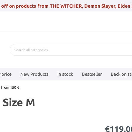
 off on products from THE WITCHER, Demon Slayer, Elden 
 price
New Products
In stock
Bestseller
Back on s
 from 150 €
, Size M
€119.0