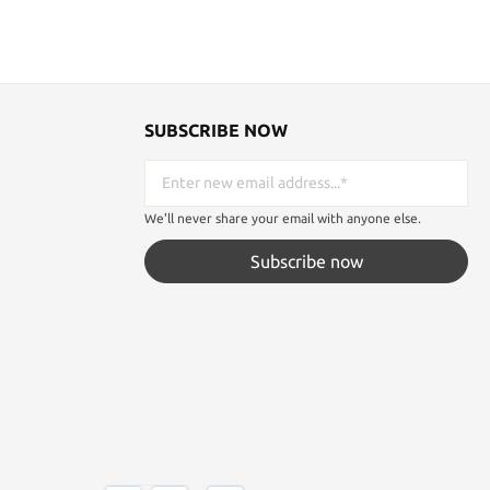
SUBSCRIBE NOW
We'll never share your email with anyone else.
Subscribe now