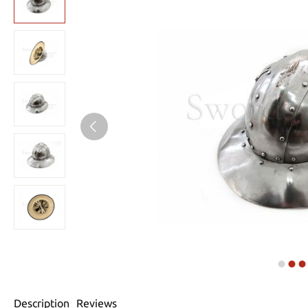
Description
Reviews