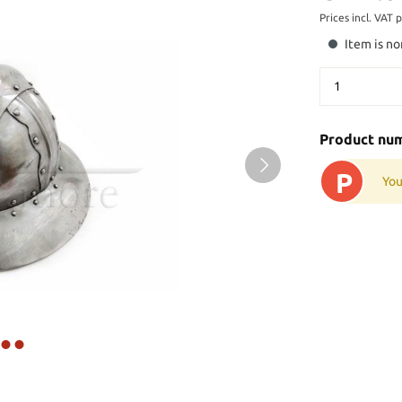
Prices incl. VAT 
Item is no
Product nu
P
You