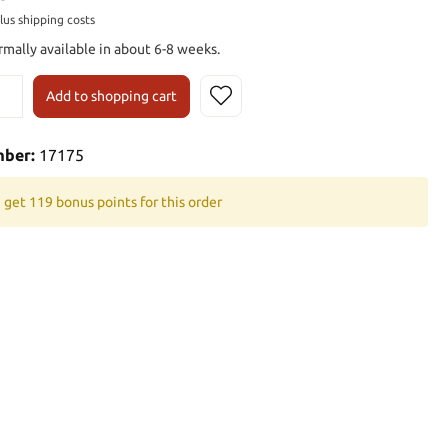
plus shipping costs
rmally available in about 6-8 weeks.
Add to shopping cart
mber:
17175
 get 119 bonus points for this order