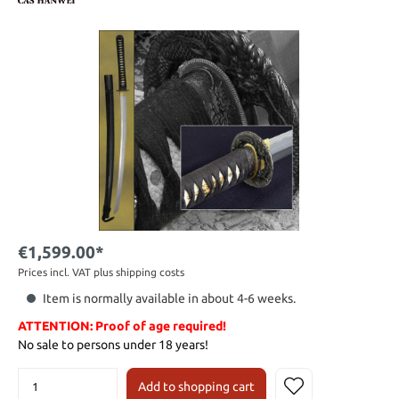
€1,599.00*
Prices incl. VAT plus shipping costs
Item is normally available in about 4-6 weeks.
ATTENTION: Proof of age required!
No sale to persons under 18 years!
Add to shopping cart