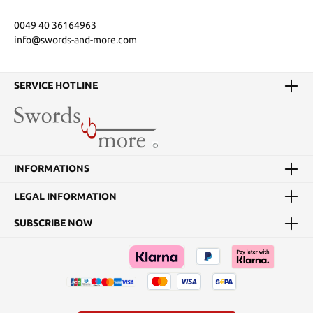
0049 40 36164963
info@swords-and-more.com
SERVICE HOTLINE
INFORMATIONS
LEGAL INFORMATION
SUBSCRIBE NOW