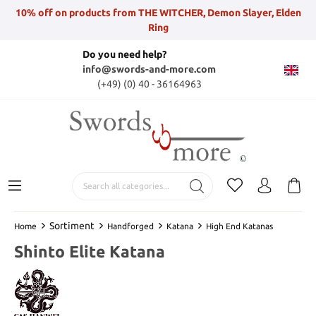
10% off on products from THE WITCHER, Demon Slayer, Elden
Ring
Do you need help?
info@swords-and-more.com
(+49) (0) 40 - 36164963
Sortiment
Home
Handforged
Katana
High End Katanas
Shinto Elite Katana