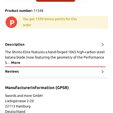
Product number:
11348
You get 1599 bonus points for this
P
order
Description
The Shinto Elite features a hand-forged 1065 high-carbon steel
katana blade (now featuring the geometry of the Performance
S…
More
Reviews
Manufacturerinformation (GPSR)
Swords and more GmbH
Liebigstrasse 2-20
22113 Hamburg
Deutschland