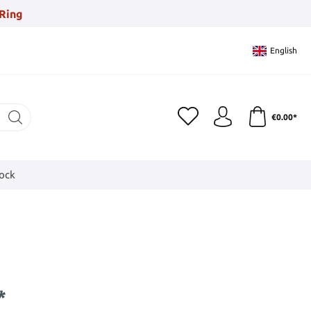
Ring
English
€0.00*
tock
*