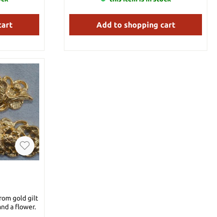
cart
Add to shopping cart
rom gold gilt
and a flower.