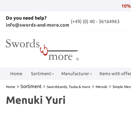
10%
Do you need help?
(+49) (0) 40 - 36164963
info@swords-and-more.com
Home
Sortiment
Manufacturer
Items with offer
Sortiment
Home
Swordstands, Tsuba & more
Menuki
Simple Men
Menuki Yuri