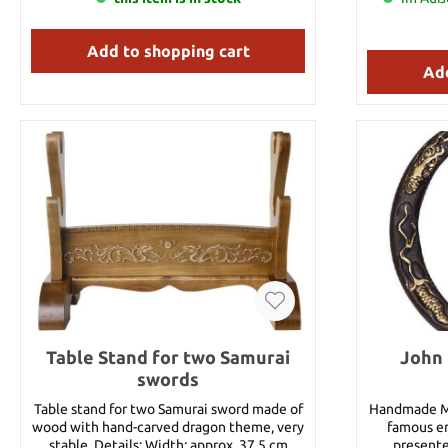
Add to shopping cart
Add
Table Stand for two Samurai
John 
swords
Table stand for two Samurai sword made of
Handmade Mu
wood with hand-carved dragon theme, very
famous en
stable. Details: Width: approx. 37.5 cm
presente