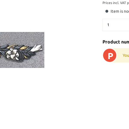
Prices incl. VAT 
Item is no
Product nu
P
You