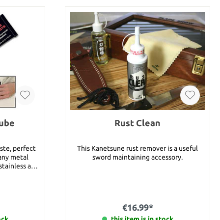
Tube
Rust Clean
ste, perfect
This Kanetsune rust remover is a useful
 any metal
sword maintaining accessory.
stainless and
ld, silver,
ther hard
€16.99*
 Cutlery
ock
this item is in stock