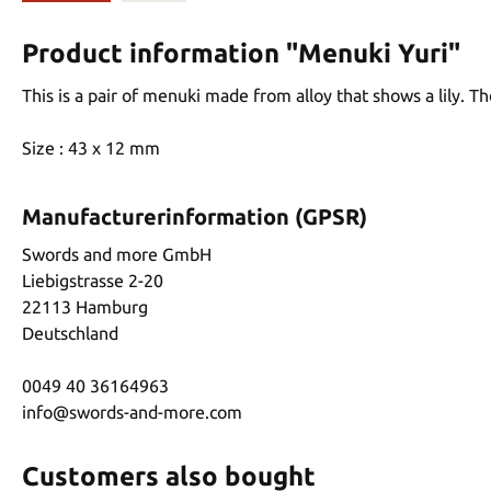
Product information "Menuki Yuri"
This is a pair of menuki made from alloy that shows a lily. T
Size : 43 x 12 mm
Manufacturerinformation (GPSR)
Swords and more GmbH
Liebigstrasse 2-20
22113 Hamburg
Deutschland
0049 40 36164963
info@swords-and-more.com
Customers also bought