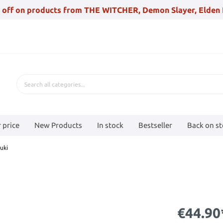
 off on products from THE WITCHER, Demon Slayer, Elden 
 price
New Products
In stock
Bestseller
Back on s
uki
€44.90