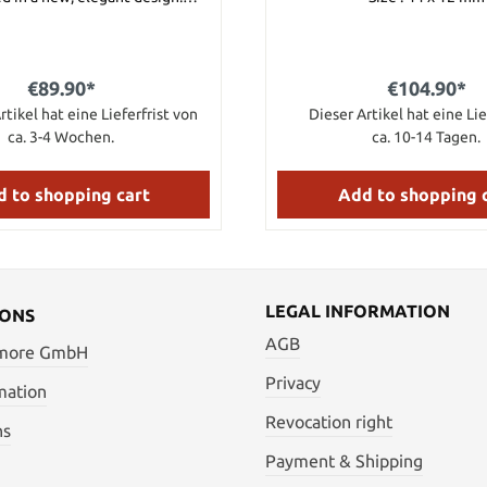
ith a fine dragon engraving,
ith real gold. Signed by the
master himself.
€89.90*
€104.90*
rtikel hat eine Lieferfrist von
Dieser Artikel hat eine Lie
ca. 3-4 Wochen.
ca. 10-14 Tagen.
 to shopping cart
Add to shopping 
LEGAL INFORMATION
IONS
AGB
 more GmbH
Privacy
mation
Revocation right
ns
Payment & Shipping