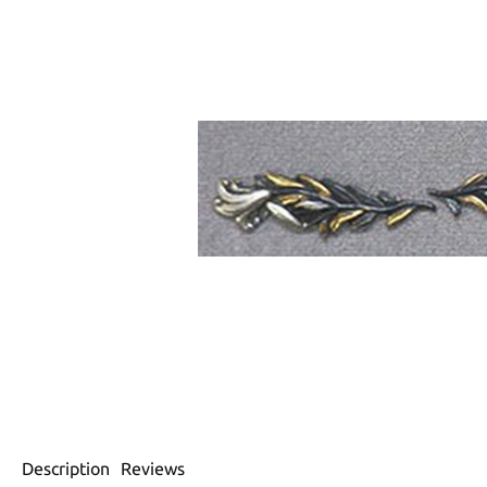
Description
Reviews