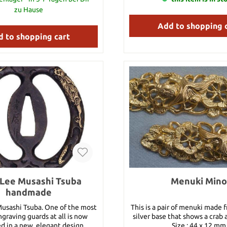
zu Hause
Add to shopping 
 to shopping cart
Lee Musashi Tsuba
Menuki Mino
handmade
sashi Tsuba. One of the most
This is a pair of menuki made f
graving guards at all is now
silver base that shows a crab 
d in a new, elegant design.
Size : 44 x 12 mm