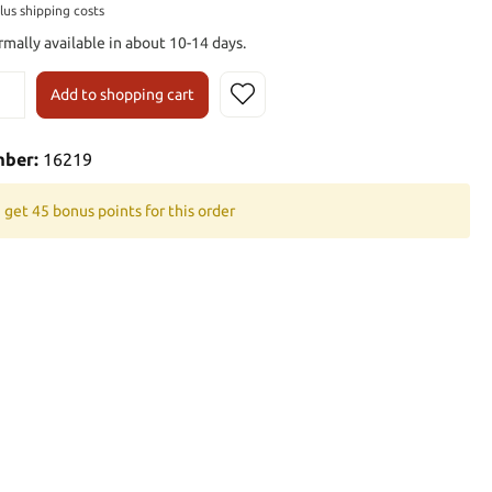
plus shipping costs
rmally available in about 10-14 days.
Add to shopping cart
mber:
16219
 get 45 bonus points for this order