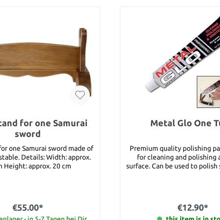
tand for one Samurai
Metal Glo One 
sword
 for one Samurai sword made of
Premium quality polishing pa
: Width: approx.
for cleaning and polishing
 Height: approx. 20 cm
surface. Can be used to polish 
carbon steel blades, brass, go
chrome, copper and many o
surfaces. Packaged on an eye-catching
color blister card. Details: Content: approx.
€55.00*
€12.90*
40 g Manufacturer: United
nlager - in 5-7 Tagen bei Dir
this item is in st