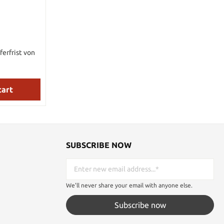
ferfrist von
cart
SUBSCRIBE NOW
We'll never share your email with anyone else.
Subscribe now