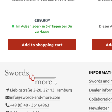
Height: approx. 28 cm
Handmade w
refined w
€89.90*
Im Außenlager - in 5-7 Tagen bei Dir
Dieser A
zu Hause
Add to shopping cart
Add
INFORMAT
Swords and
Liebigstraße 2-20, 22113 Hamburg
Dealer infor
info@swords-and-more.com
Collaboratio
+49 (0) 40 - 36164963
Newsletter