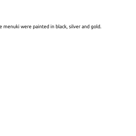
he menuki were painted in black, silver and gold.