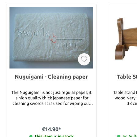
Nuguigami - Cleaning paper
Table S
The Nuguigami is not just regular paper, it
Table stand
is high quality thick japanese paper for
wood, very stable. Details
cleaning swords. It is used for wiping out
38 cm
old oil and wiping out the Uchiko. With this
Nuguigami you get 2 sheets of paper which
are sized 25x40 cm.
€14.90*
this item is in stock
Im Auße