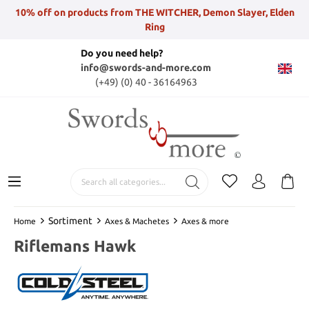
10% off on products from THE WITCHER, Demon Slayer, Elden
Ring
Do you need help?
info@swords-and-more.com
(+49) (0) 40 - 36164963
Sortiment
Home
Axes & Machetes
Axes & more
Riflemans Hawk