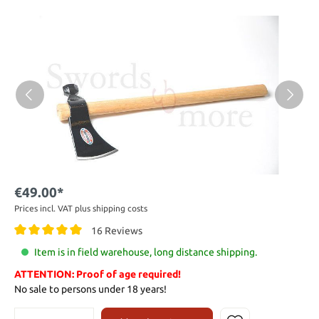
€49.00*
Prices incl. VAT plus shipping costs
16 Reviews
Item is in field warehouse, long distance shipping.
ATTENTION: Proof of age required!
No sale to persons under 18 years!