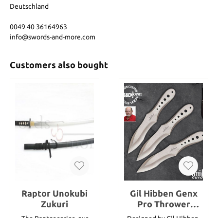
Deutschland
0049 40 36164963
info@swords-and-more.com
Customers also bought
Raptor Unokubi
Gil Hibben Genx
Zukuri
Pro Thrower
Triple Set large