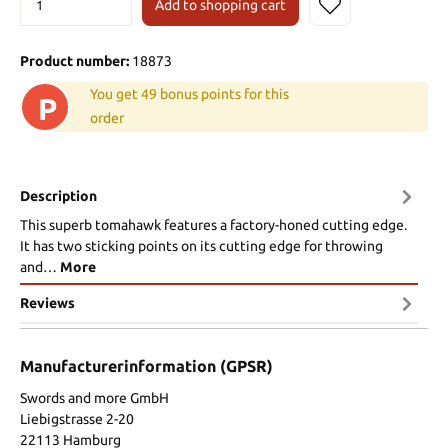
Add to shopping cart
Product number:
18873
You get 49 bonus points for this
P
order
Description
This superb tomahawk features a factory-honed cutting edge.
It has two sticking points on its cutting edge for throwing
and…
More
Reviews
Manufacturerinformation (GPSR)
Swords and more GmbH
Liebigstrasse 2-20
22113 Hamburg