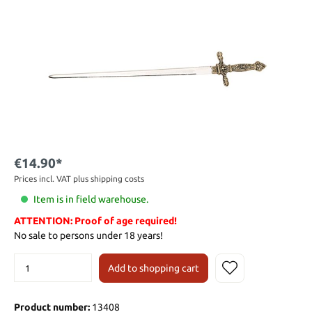
€14.90*
Prices incl. VAT plus shipping costs
Item is in field warehouse.
ATTENTION: Proof of age required!
No sale to persons under 18 years!
Add to shopping cart
Product number:
13408