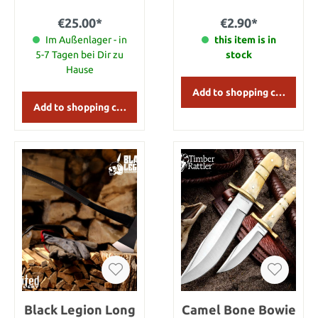
the artificial hair
becoming statically
€25.00*
€2.90*
charged and stand up in
Im Außenlager - in
every direction when you
this item is in
brush through it.
5-7 Tagen bei Dir zu
stock
Hause
Add to shopping cart
Add to shopping cart
Black Legion Long
Camel Bone Bowie