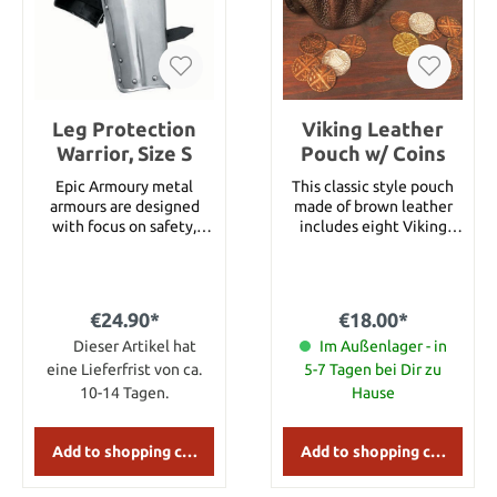
Leg Protection
Viking Leather
Warrior, Size S
Pouch w/ Coins
Epic Armoury metal
This classic style pouch
armours are designed
made of brown leather
with focus on safety,
includes eight Viking
comfort and
coins, finished in silver,
functionality. Armours
copper and gold flashing.
can be purchased as
Measures 10" round
single parts or as
when opened, depth of 3-
€24.90*
€18.00*
complete sets, this way,
1/2".
gamers can customize
Dieser Artikel hat
Im Außenlager - in
their own personal
eine Lieferfrist von ca.
5-7 Tagen bei Dir zu
armour.This leg
10-14 Tagen.
Hause
protection fitting the
Warrior breastplate has
been made of 1.4 mm (17
Add to shopping cart
Add to shopping cart
gauge) strong steel and
features a leather lining.