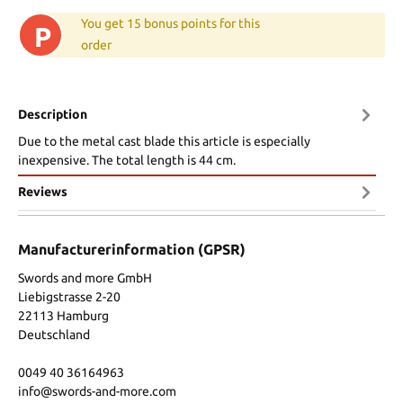
You get 15 bonus points for this
P
order
Description
Due to the metal cast blade this article is especially
inexpensive. The total length is 44 cm.
Reviews
Manufacturerinformation (GPSR)
Swords and more GmbH
Liebigstrasse 2-20
22113 Hamburg
Deutschland
0049 40 36164963
info@swords-and-more.com