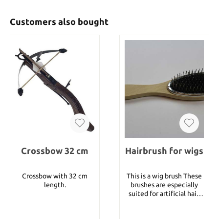
Customers also bought
Crossbow 32 cm
Hairbrush for wigs
Crossbow with 32 cm
This is a wig brush These
length.
brushes are especially
suited for artificial hair.
Due to the way they are
constructed they prevent