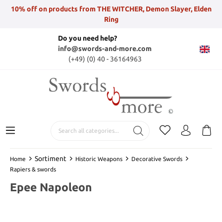
10% off on products from THE WITCHER, Demon Slayer, Elden
Ring
Do you need help?
info@swords-and-more.com
(+49) (0) 40 - 36164963
Sortiment
Home
Historic Weapons
Decorative Swords
Rapiers & swords
Epee Napoleon