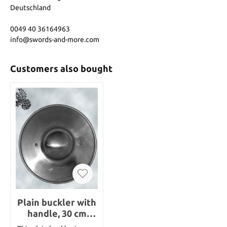
Deutschland
0049 40 36164963
info@swords-and-more.com
Customers also bought
Plain buckler with
handle, 30 cm
diameter