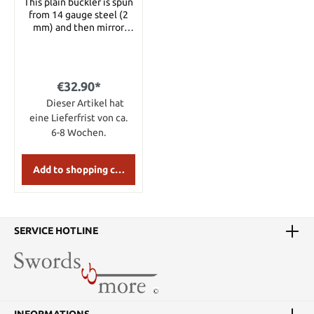
This plain buckler is spun
from 14 gauge steel (2
mm) and then mirror
polished. Details:
Diameter: 30 cm
Material: 2 mm steel
€32.90*
Dieser Artikel hat
eine Lieferfrist von ca.
6-8 Wochen.
Add to shopping cart
SERVICE HOTLINE