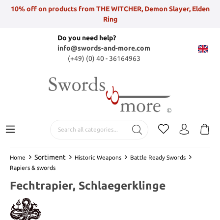
10% off on products from THE WITCHER, Demon Slayer, Elden
Ring
Do you need help?
info@swords-and-more.com
(+49) (0) 40 - 36164963
Sortiment
Home
Historic Weapons
Battle Ready Swords
Rapiers & swords
Fechtrapier, Schlaegerklinge