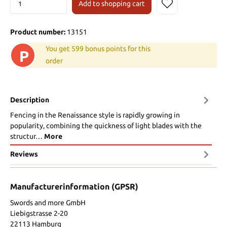
Add to shopping cart
Product number:
13151
You get 599 bonus points for this
P
order
Description
Fencing in the Renaissance style is rapidly growing in
popularity, combining the quickness of light blades with the
structur…
More
Reviews
Manufacturerinformation (GPSR)
Swords and more GmbH
Liebigstrasse 2-20
22113 Hamburg