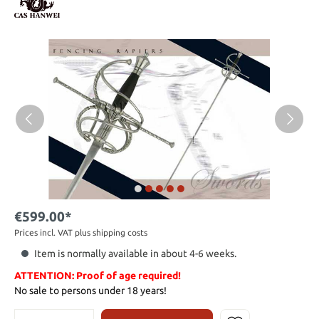
€599.00*
Prices incl. VAT plus shipping costs
Item is normally available in about 4-6 weeks.
ATTENTION: Proof of age required!
No sale to persons under 18 years!