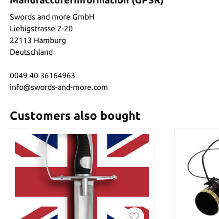
Swords and more GmbH
Liebigstrasse 2-20
22113 Hamburg
Deutschland
0049 40 36164963
info@swords-and-more.com
Customers also bought