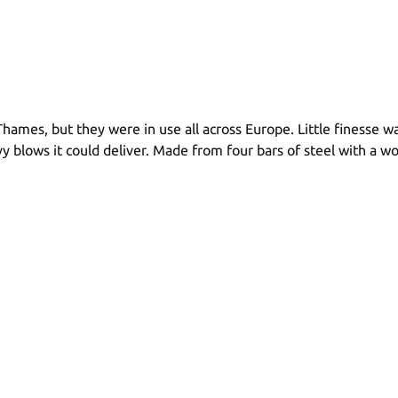
hames, but they were in use all across Europe. Little finesse w
y blows it could deliver. Made from four bars of steel with a w