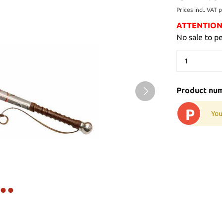
Prices incl. VAT 
ATTENTION: 
No sale to p
Product nu
P
You