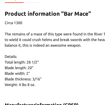
Product information "Bar Mace"
Circa 1300
The remains of a mace of this type were found in the River T
to wield it could crush helms and break swords with the heav
balance it, this is indeed an awesome weapon.
Details:
Total length: 28 1/2"
Blade length: 20"
Blade width: 2"
Blade thickness: 3/16"
Weight: 4 lbs 8 oz.
Manufacturerinformation (GPSR)