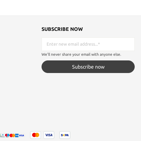
SUBSCRIBE NOW
We'll never share your email with anyone else.
Subscribe now