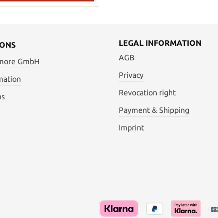
LEGAL INFORMATION
IONS
AGB
 more GmbH
Privacy
mation
Revocation right
ns
Payment & Shipping
Imprint