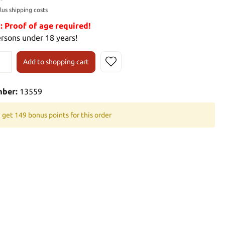
plus shipping costs
Proof of age required!
ersons under 18 years!
Add to shopping cart
mber:
13559
 get 149 bonus points for this order