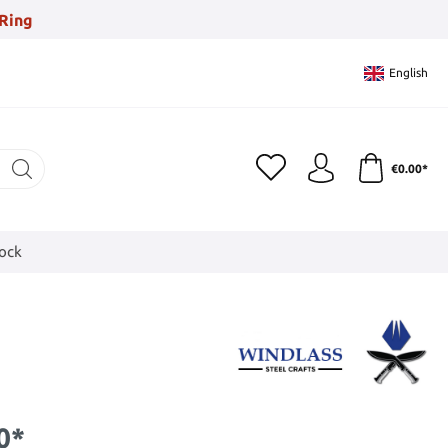
Ring
English
€0.00*
tock
0*