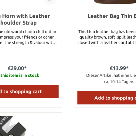
g Horn with Leather
Leather Bag Thin
Shoulder Strap
e old world charm chill out in
This thin leather bag has bee
impress your friends or other
quality brown, soft, split leath
el the strength & valour with
closed with a leather cord at the fr
horn in your hand.A suitable
L
elt holder can be found under
nd 92366. Details: approx. 26
pprox. 280 ml volume Please
€29.00*
€13.99*
differ in shape and color from
this item is in stock
Dieser Artikel hat eine Lie
the picture.
ca. 10-14 Tagen.
 to shopping cart
Add to shopping 