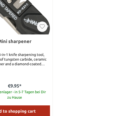
ini sharpener
-in-1 knife sharpening tool,
 of tungsten carbide, ceramic
ner and a diamond-coated
h closed 80 mm
 sharpening rod open 130 mm
€9.95*
nlager - in 5-7 Tagen bei Dir
zu Hause
 to shopping cart