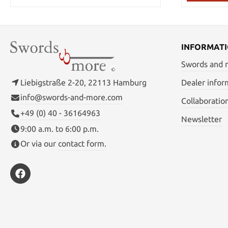
INFORMAT
Swords and
Liebigstraße 2-20, 22113 Hamburg
Dealer infor
info@swords-and-more.com
Collaboratio
+49 (0) 40 - 36164963
Newsletter
9:00 a.m. to 6:00 p.m.
Or via our
contact form
.