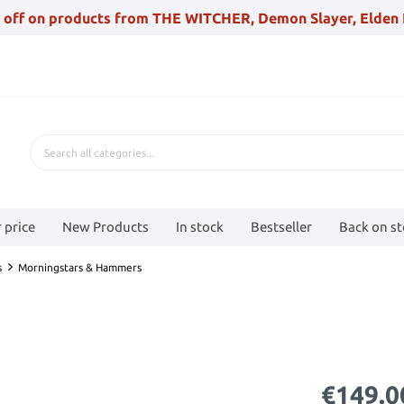
 off on products from THE WITCHER, Demon Slayer, Elden 
 price
New Products
In stock
Bestseller
Back on s
s
Morningstars & Hammers
€149.0