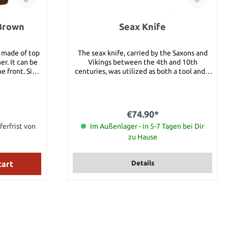
 Brown
Seax Knife
n made of top
The seax knife, carried by the Saxons and
er. It can be
Vikings between the 4th and 10th
ont. Size:
centuries, was utilized as both a tool and a
weapon. Carried horizontally at the back of
the belt, the Scramasax provided the
spearman with a close-quarters weapon
when needed, and its broad blade could
€74.90*
handle many day-to-day chores. Details:
ferfrist von
Total length: 48 cm Handle length: 12 cm
Im Außenlager - in 5-7 Tagen bei Dir
Blade length: 31 cm Weight: 750g Material:
zu Hause
1050 steel
cart
Details