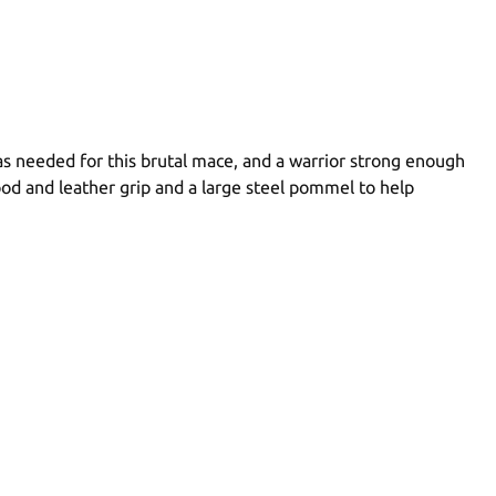
as needed for this brutal mace, and a warrior strong enough
ood and leather grip and a large steel pommel to help