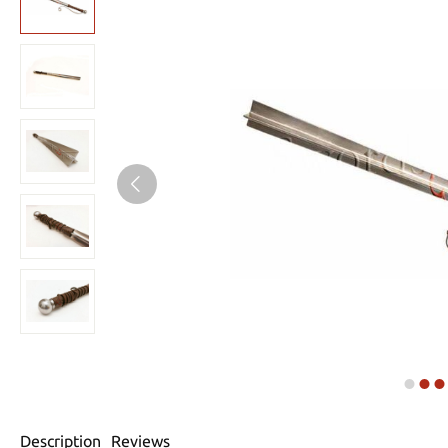
Description
Reviews