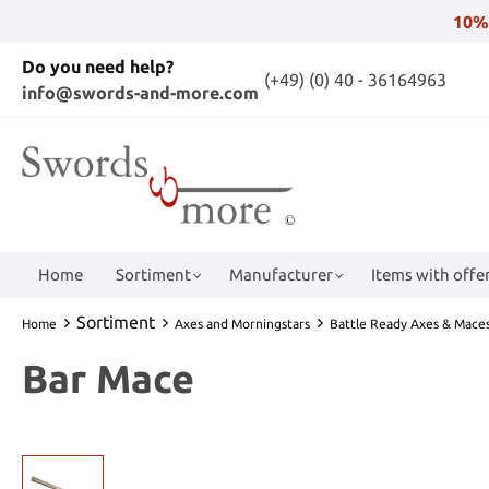
10%
Do you need help?
(+49) (0) 40 - 36164963
info@swords-and-more.com
Home
Sortiment
Manufacturer
Items with offer
Sortiment
Home
Axes and Morningstars
Battle Ready Axes & Mace
Bar Mace