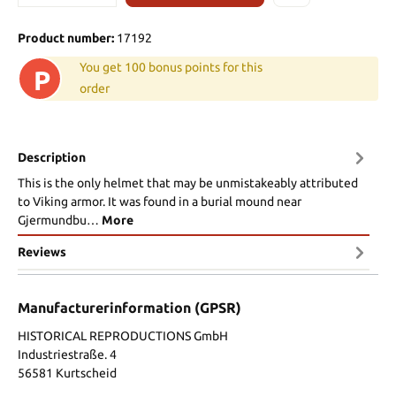
Product number:
17192
You get 100 bonus points for this
P
order
Description
This is the only helmet that may be unmistakeably attributed
to Viking armor. It was found in a burial mound near
Gjermundbu…
More
Reviews
Manufacturerinformation (GPSR)
HISTORICAL REPRODUCTIONS GmbH
Industriestraße. 4
56581 Kurtscheid