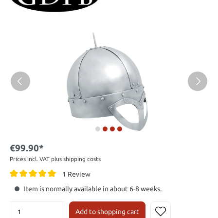
€99.90*
Prices incl. VAT plus shipping costs
1 Review
Item is normally available in about 6-8 weeks.
Add to shopping cart