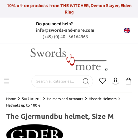
10% off on products from THE WITCHER, Demon Slayer, Elden
Ring
Do you need help?
info@swords-and-more.com
(+49) (0) 40 - 36164963
Sortiment
Home
Helmets and Armours
Historic Helmets
Helmets up to 100 €
The Gjermundbu helmet, Size M