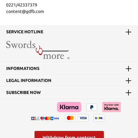
0221/42337379
content@gdfb.com
SERVICE HOTLINE
INFORMATIONS
LEGAL INFORMATION
SUBSCRIBE NOW
Withdraw from contract