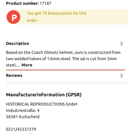
Product number:
17187
You get 70 bonus points for this
P
order
Description
Based on the Czech Olmutz helmet, ours is constructed from
two welded halves of 1.6mm steel. The sal is cut from 3mm
steel,…
More
Reviews
Manufacturerinformation (GPSR)
HISTORICAL REPRODUCTIONS GmbH
Industriestraße. 4
56581 Kurtscheid
0221/42337379