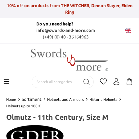
10% off on products from THE WITCHER, Demon Slayer, Elden
Ring
Do you need help?
info@swords-and-more.com
(+49) (0) 40 - 36164963
Sortiment
Home
Helmets and Armours
Historic Helmets
Helmets up to 100 €
Olmutz - 11th Century, Size M