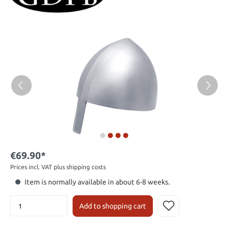
€69.90*
Prices incl. VAT plus shipping costs
Item is normally available in about 6-8 weeks.
Add to shopping cart