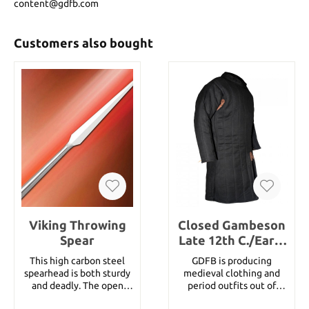
content@gdfb.com
Customers also bought
Viking Throwing
Closed Gambeson
Spear
Late 12th C./Early
13th C., Black Size
This high carbon steel
GDFB is producing
M
spearhead is both sturdy
medieval clothing and
and deadly. The open
period outfits out of
socket fits a 1-1/4" round
historically correct