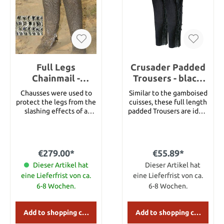
Full Legs
Crusader Padded
Chainmail -
Trousers - black,
Chausses - Full
Size M
Chausses were used to
Similar to the gamboised
Legs with feet
protect the legs from the
cuisses, these full length
open at the back
slashing effects of a
padded Trousers are ideal
sword strike. This style is
for wear beneath mail
open at the back and
chausses. They also keep
secured with laces. Full
the legs warm when the
legs with feet open at
temperature drops.
€279.00*
€55.89*
the back. Ring Type Flat
These are padded with
Ring Wedge Riveted
Dieser Artikel hat
wool blankets vertically
Dieser Artikel hat
Chainmail Ring Diameter
quilted between layers of
eine Lieferfrist von ca.
eine Lieferfrist von ca.
9mm Overall length
100% cotton canvas.
6-8 Wochen.
6-8 Wochen.
134.62cm Top
Supplied with a cotton
Circumference 48.26cm
cord tipped with brass
Diameter (wire) 1mm
aiglets. Size Length M
Add to shopping cart
Add to shopping cart
Bottom Circumference
93,75 cm L 95 cm XL