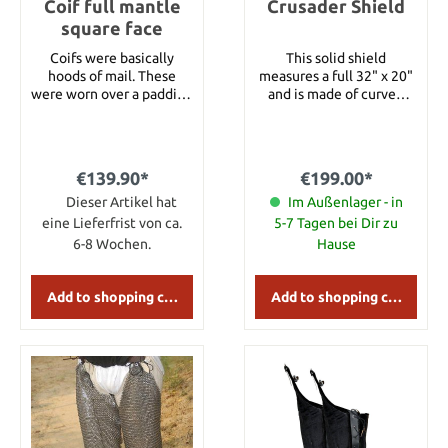
Coif full mantle
approximately 104 cm
Crusader Shield
Chest: about 122 cm
square face
Sleeve length: 61 cm XL:
Coifs were basically
This solid shield
Total length:
hoods of mail. These
measures a full 32" x 20"
approximately 107 cm
were worn over a padding
and is made of curved
Chest: about 127 cm
arming cap. They helped
wood, covered in a white
Sleeve length: about 64
protect the neck and the
canvas with a red (colour
cm XXL: Total length:
upper shoulder area.
may vary) painted cross
approximately 109 cm
Coifs were common in
emblazoned on the front.
Chest: 130 cm Sleeve
€139.90*
€199.00*
the early Medieval era.
The shield features
length: 65 cm
Ring Type Flat Ring
Dieser Artikel hat
leather arm- and shoulder
Im Außenlager - in
Wedge Riveted
straps.
eine Lieferfrist von ca.
5-7 Tagen bei Dir zu
Chainmail Ring Diameter
6-8 Wochen.
Hause
9mm Thickness 18Gauge
Weight 2.4kg approx
Add to shopping cart
Add to shopping cart