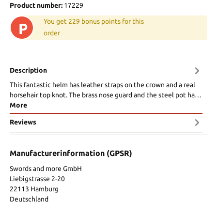
Product number:
17229
You get 229 bonus points for this
P
order
Description
This fantastic helm has leather straps on the crown and a real
horsehair top knot. The brass nose guard and the steel pot ha…
More
Reviews
Manufacturerinformation (GPSR)
Swords and more GmbH
Liebigstrasse 2-20
22113 Hamburg
Deutschland