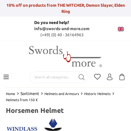
10% off on products from THE WITCHER, Demon Slayer, Elden
Ring
Do you need help?
info@swords-and-more.com
(+49) (0) 40 - 36164963
Sortiment
Home
Helmets and Armours
Historic Helmets
Helmets from 150 €
Horsemen Helmet