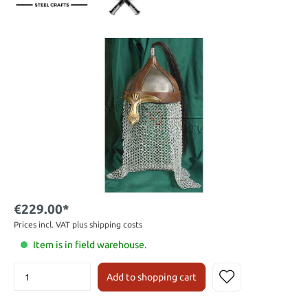
€229.00*
Prices incl. VAT plus shipping costs
Item is in field warehouse.
Add to shopping cart