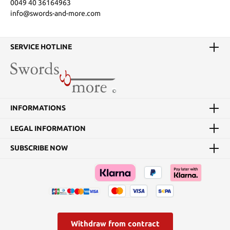
0049 40 36164963
info@swords-and-more.com
SERVICE HOTLINE
INFORMATIONS
LEGAL INFORMATION
SUBSCRIBE NOW
Withdraw from contract