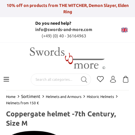
10% off on products from THE WITCHER, Demon Slayer, Elden
Ring
Do you need help?
info@swords-and-more.com
(+49) (0) 40 - 36164963
Sortiment
Home
Helmets and Armours
Historic Helmets
Helmets from 150 €
Coppergate helmet -7th Century,
Size M