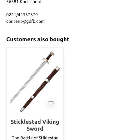
56581 Kurtscheid
0221/42337379
content@gdfb.com
Customers also bought
Sticklestad Viking
Sword
The Battle of Stiklestad