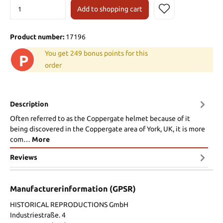
Add to shopping cart
Product number:
17196
You get 249 bonus points for this
P
order
Description
Often referred to as the Coppergate helmet because of it
being discovered in the Coppergate area of York, UK, it is more
com…
More
Reviews
Manufacturerinformation (GPSR)
HISTORICAL REPRODUCTIONS GmbH
Industriestraße. 4