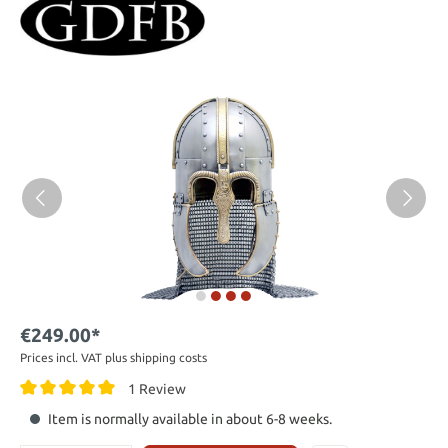
€249.00*
Prices incl. VAT plus shipping costs
1 Review
Item is normally available in about 6-8 weeks.