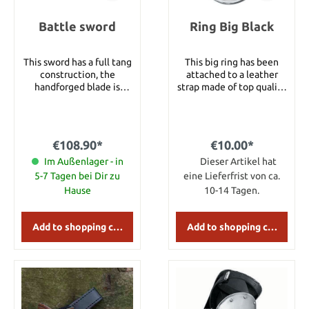
Battle sword
Ring Big Black
This sword has a full tang
This big ring has been
construction, the
attached to a leather
handforged blade is
strap made of top quality
double screwed at the
black leather and
end and made of carbon
decorated with silver
steel. Details: Blade
rivets. Details: Ring
length: 86 cm Total
diameter: 9.5 cm Loop
€108.90*
€10.00*
length: 109 cm Handle
length: 17 cm
length: 16 cm Width of
Im Außenlager - in
Dieser Artikel hat
the guard: 20 cm Total
5-7 Tagen bei Dir zu
eine Lieferfrist von ca.
weight: 1750 g Category
Hause
10-14 Tagen.
1: These swords are
suitable for beginners
who want to buy their
Add to shopping cart
Add to shopping cart
first battle ready sword
or need a sword for
training purposes. All
category 1 swords
feature simple high
carbon steel blades