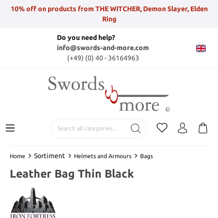
10% off on products from THE WITCHER, Demon Slayer, Elden
Ring
Do you need help?
info@swords-and-more.com
(+49) (0) 40 - 36164963
Sortiment
Home
Helmets and Armours
Bags
Leather Bag Thin Black