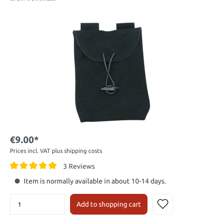
€9.00*
Prices incl. VAT plus shipping costs
3 Reviews
Item is normally available in about 10-14 days.
Add to shopping cart