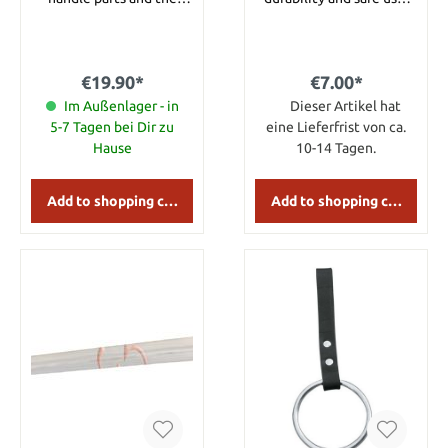
fittings of the sheath are
Elaborate processed
decorated with lilies.
Dagger holder in color
Details: Overall length:
black. The leather is of
approx. 36.5 cm Overall
high quality. Details:
€19.90*
€7.00*
length with sheath:
Material: Leather
approx. 38 cm Blade
Im Außenlager - in
Dieser Artikel hat
length: approx. 23,5 cm
5-7 Tagen bei Dir zu
eine Lieferfrist von ca.
Blade Material: Stainless
Hause
10-14 Tagen.
Steel
Add to shopping cart
Add to shopping cart