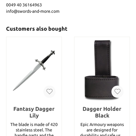
0049 40 36164963
info@swords-and-more.com
Customers also bought
Fantasy Dagger
Dagger Holder
Lily
Black
The blade is made of 420
Epic Armoury weapons
stainless steel. The
are designed for
handle parts and the
durability and safe use.