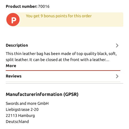
Product number:
70016
You get 9 bonus points for this order
P
Description
This thin leather bag has been made of top quality black, soft,
split leather. It can be closed at the front with a leather…
More
Reviews
Manufacturerinformation (GPSR)
Swords and more GmbH
Liebigstrasse 2-20
22113 Hamburg
Deutschland