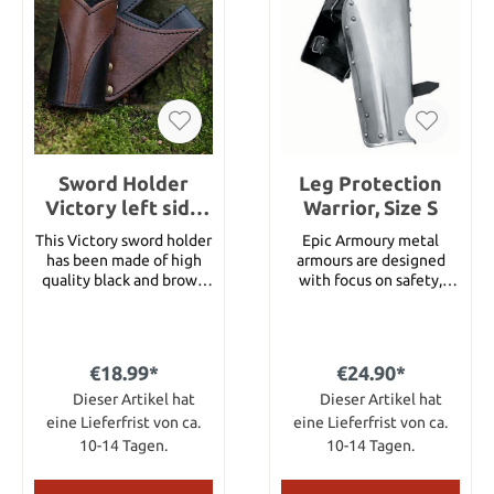
which will sustain
scratches and nicks when
used against tougher
blades. The pommels are
screwed or simply riveted
at the end of the tang.
Sword Holder
Leg Protection
Victory left side
Warrior, Size S
Hand Black Brown
This Victory sword holder
Epic Armoury metal
has been made of high
armours are designed
quality black and brown
with focus on safety,
split leather. It has been
comfort and
decorated with brass
functionality. Armours
rivets and is carried on
can be purchased as
the left side.
single parts or as
€18.99*
€24.90*
complete sets, this way,
Dieser Artikel hat
gamers can customize
Dieser Artikel hat
their own personal
eine Lieferfrist von ca.
eine Lieferfrist von ca.
armour.This leg
10-14 Tagen.
10-14 Tagen.
protection fitting the
Warrior breastplate has