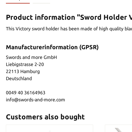
Product information "Sword Holder V
This Victory sword holder has been made of high quality black
Manufacturerinformation (GPSR)
Swords and more GmbH
Liebigstrasse 2-20
22113 Hamburg
Deutschland
0049 40 36164963
info@swords-and-more.com
Customers also bought