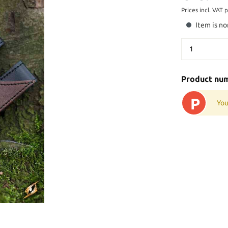
Prices incl. VAT 
Item is no
Product nu
P
You