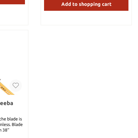
Add to shopping cart
heeba
the blade is
s. Blade
h 38’’