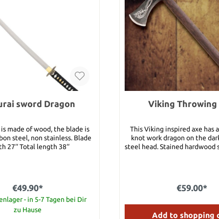
rai sword Dragon
Viking Throwing
is made of wood, the blade is
This Viking inspired axe has
on steel, non stainless. Blade
knot work dragon on the dar
h 27‘‘ Total length 38‘‘
steel head. Stained hardwood s
for throwing.Vikings were r
their axe throwing. This
manufactured by Windlass Ste
beautifully balanced for thro
€49.90*
€59.00*
an engraved knot work dragon 
nlager - in 5-7 Tagen bei Dir
darkened solid steel head pl
hardwood shaft. Overall Length: 19-1/2"
zu Hause
Add to shopping 
Head Length: 6-1/4" Blade Edge: 3" Shaft: