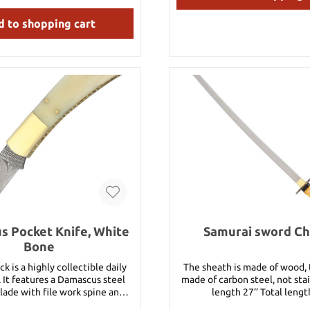
19" Weight: 2 lbs Material: 1065 High
Carbon Steel
 to shopping cart
 Pocket Knife, White
Samurai sword C
Bone
k is a highly collectible daily
The sheath is made of wood, 
. It features a Damascus steel
made of carbon steel, not stainles
lade with file work spine and a
length 27’’ Total lengt
een wood handle with lockback