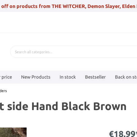
 off on products from THE WITCHER, Demon Slayer, Elden 
 price
New Products
In stock
Bestseller
Back on s
ders
ft side Hand Black Brown
€18.99