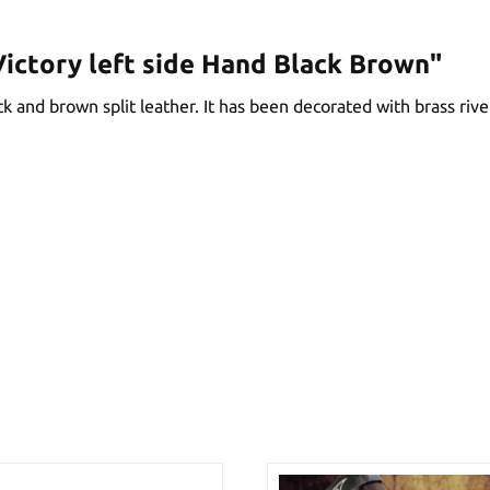
ictory left side Hand Black Brown"
 and brown split leather. It has been decorated with brass rivets