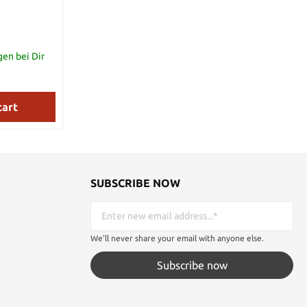
gen bei Dir
cart
SUBSCRIBE NOW
We'll never share your email with anyone else.
Subscribe now