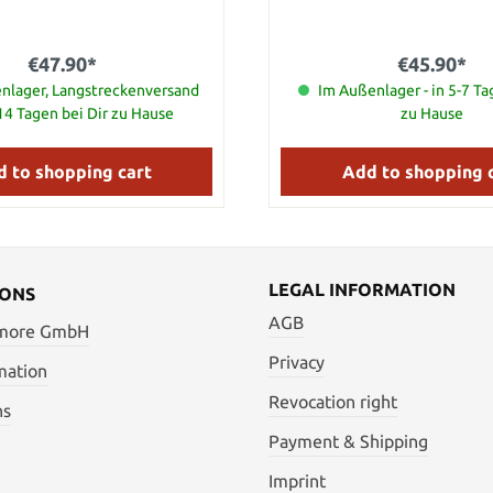
ners and bolsters. Closed Length
ade Material Damascus Steel
€47.90*
€45.90*
nlager, Langstreckenversand
Im Außenlager - in 5-7 Ta
-14 Tagen bei Dir zu Hause
zu Hause
 to shopping cart
Add to shopping 
LEGAL INFORMATION
IONS
AGB
 more GmbH
Privacy
mation
Revocation right
ns
Payment & Shipping
Imprint