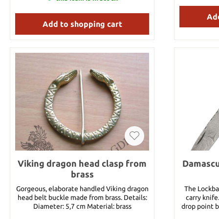
feels exceptional in the hand. The “swept”
hilt affords excellent hand protection and
Add
Add to shopping cart
the blade geometry makes for outstanding
performance in both the cut and the thrust.
Key Features: • Forged High Carbon Steel
Blade • Based on an Original German Side
Sword • Leather Covered Scabbard Included
Specifications Overall: 41" Blade Length:
33" Handle Length: 5 1/2" Weight: 2lb 11oz
Point of Balance: 3 1/2" Thickness at Guard:
5.5mm Thickness at Tip: 2.5mm Blade Steel:
5160 Handle Material: Leather Specs will
vary slightly from piece to piece.
Viking dragon head clasp from
Damascus
brass
Gorgeous, elaborate handled Viking dragon
The Lockbac
head belt buckle made from brass. Details:
carry knife
Diameter: 5,7 cm Material: brass
drop point b
bone and gr