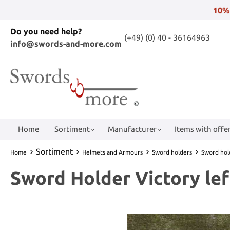
10%
Do you need help?
(+49) (0) 40 - 36164963
info@swords-and-more.com
Home
Sortiment
Manufacturer
Items with offer
Sortiment
Home
Helmets and Armours
Sword holders
Sword hol
Sword Holder Victory le