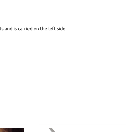
 and is carried on the left side.