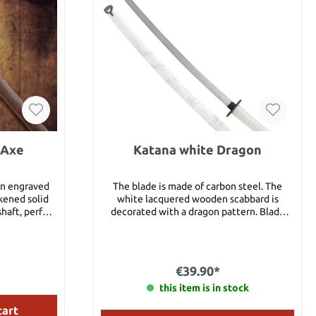
 Axe
Katana white Dragon
 an engraved
The blade is made of carbon steel. The
kened solid
white lacquered wooden scabbard is
haft, perfect
decorated with a dragon pattern. Blade
enowned for
length 68 cm Total length 93 cm
 piece,
elcrafts, is
wing and has
€39.90*
cut into the
us a stained
this item is in stock
cart