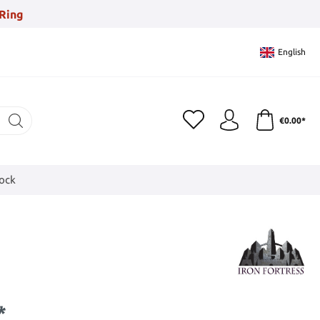
Ring
English
€0.00*
tock
*