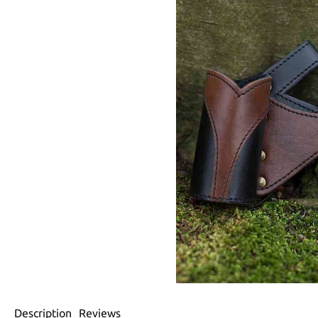
Description
Reviews