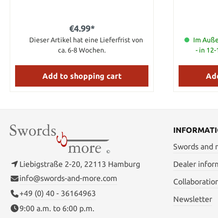
and brass li
4.00" Bl
€4.99*
Dieser Artikel hat eine Lieferfrist von
Im Auße
ca. 6-8 Wochen.
- in 12
Add to shopping cart
Add
INFORMAT
Swords and
Liebigstraße 2-20, 22113 Hamburg
Dealer infor
info@swords-and-more.com
Collaboratio
+49 (0) 40 - 36164963
Newsletter
9:00 a.m. to 6:00 p.m.