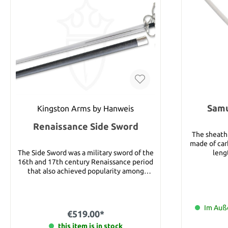
Samu
Kingston Arms by Hanweis
Renaissance Side Sword
The sheath 
made of carb
The Side Sword was a military sword of the
lengt
16th and 17th century Renaissance period
that also achieved popularity among
civilians, due to its relatively light weight
and quickness. It also had an advantage
over its contemporary, the rapier, in having
the ability to cut efficiently as well as
Im Auße
€519.00*
thrust. Based on an original German sword
of this type, this sword is well balanced an
this item is in stock