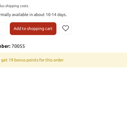
plus shipping costs
rmally available in about 10-14 days.
Add to shopping cart
mber:
70055
 get 19 bonus points for this order