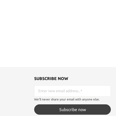
SUBSCRIBE NOW
We'll never share your email with anyone else.
Subscribe now