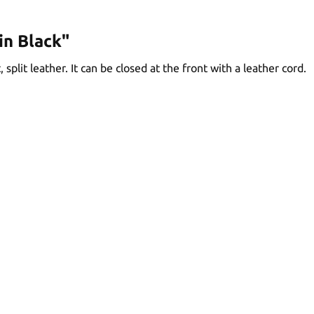
in Black"
split leather. It can be closed at the front with a leather cord.