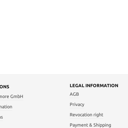
LEGAL INFORMATION
IONS
AGB
 more GmbH
Privacy
mation
Revocation right
ns
Payment & Shipping