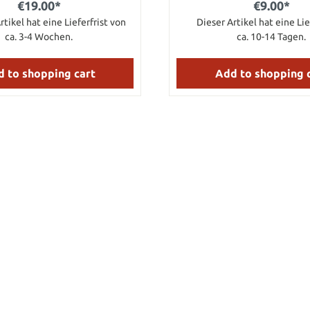
€19.00*
€9.00*
rtikel hat eine Lieferfrist von
Dieser Artikel hat eine Lie
ca. 3-4 Wochen.
ca. 10-14 Tagen.
 to shopping cart
Add to shopping 