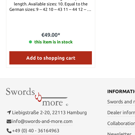
length. Available sizes: 10. Equal to the
German sizes: 9 -- 42 10 -- 43 11 -- 44 12 -- 45
13 -- 46
€49.00*
this item is in stock
Add to shopping cart
INFORMAT
Swords and
Liebigstraße 2-20, 22113 Hamburg
Dealer infor
info@swords-and-more.com
Collaboratio
+49 (0) 40 - 36164963
Newsletter