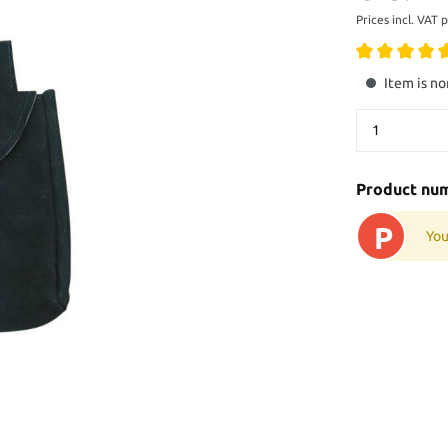
Prices incl. VAT 
Item is no
Product nu
P
You