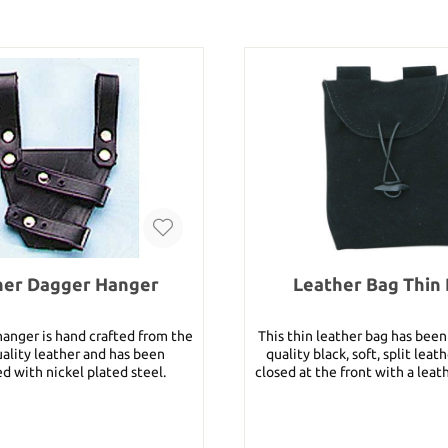
her Dagger Hanger
Leather Bag Thin 
hanger is hand crafted from the
This thin leather bag has bee
uality leather and has been
quality black, soft, split leath
d with nickel plated steel.
closed at the front with a leather c
S