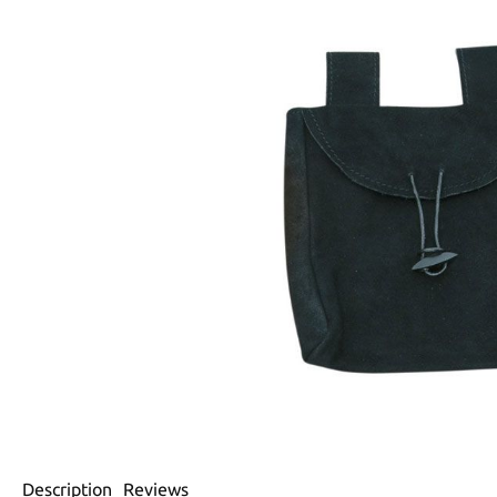
Description
Reviews