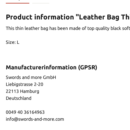
Product information "Leather Bag Th
This thin leather bag has been made of top quality black soft, 
Size: L
Manufacturerinformation (GPSR)
Swords and more GmbH
Liebigstrasse 2-20
22113 Hamburg
Deutschland
0049 40 36164963
info@swords-and-more.com