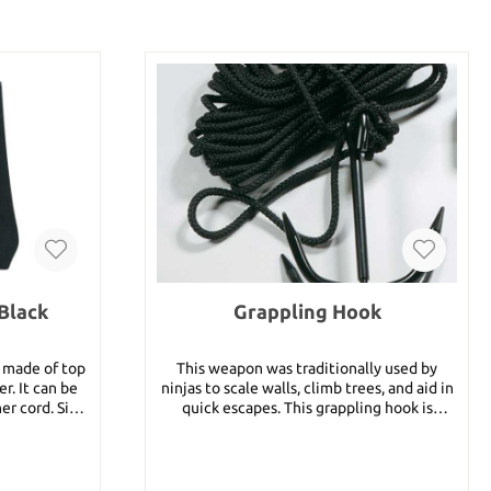
Black
Grappling Hook
n made of top
This weapon was traditionally used by
er. It can be
ninjas to scale walls, climb trees, and aid in
ord. Size:
quick escapes. This grappling hook is
specially designed to fold flat when not in
use. It is made of heavy duty black finished
steel, compact and easy to carry. A 33 foot
nylon rope is included in delivery.