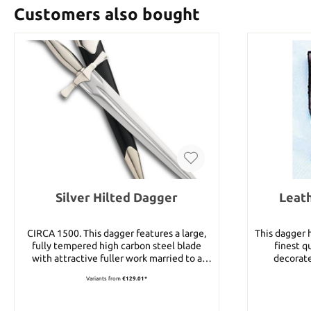
Customers also bought
Silver Hilted Dagger
Leat
CIRCA 1500. This dagger features a large,
This dagger 
fully tempered high carbon steel blade
finest q
with attractive fuller work married to a
decorate
durable hilt. Guard, grip, and pommel are all
Variants from
€129.01*
made from solid nickel silver. Along with a
black leather scabbard with nickel plated
throat and tip, this makes for one of the