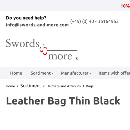
10%
Do you need help?
(+49) (0) 40 - 36164963
info@swords-and-more.com
Home
Sortiment
Manufacturer
Items with offer
Sortiment
Home
Helmets and Armours
Bags
Leather Bag Thin Black