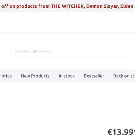
 off on products from THE WITCHER, Demon Slayer, Elden 
 price
New Products
In stock
Bestseller
Back on s
€13.99