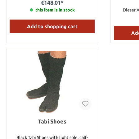
€148.01*
best looking, yet effective fighting daggers
we have ever offered. Details: Total length:
this item is in stock
Dieser A
14 3/4" Blade size: 10" long, 1 1/4" wide,
3/16"" thick Weight: 1 lbs.
Add to shopping cart
Add
Tabi Shoes
Black Tabi Shoes with light sole, calf-