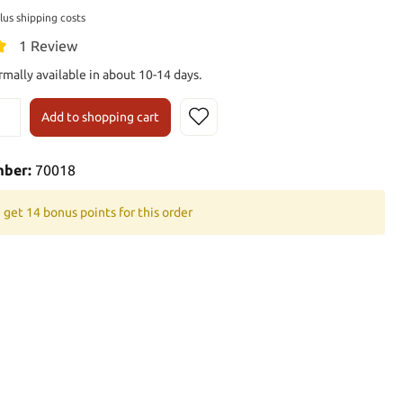
plus shipping costs
1 Review
rmally available in about 10-14 days.
Add to shopping cart
mber:
70018
 get 14 bonus points for this order