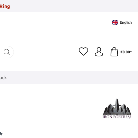
Ring
English
€0.00*
tock
*