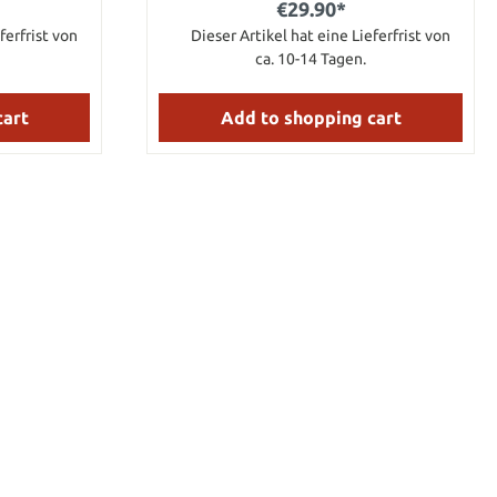
€29.90*
ferfrist von
Dieser Artikel hat eine Lieferfrist von
ca. 10-14 Tagen.
cart
Add to shopping cart