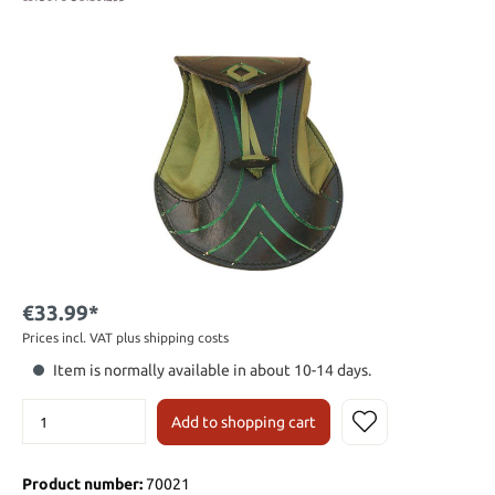
€33.99*
Prices incl. VAT plus shipping costs
Item is normally available in about 10-14 days.
Add to shopping cart
Product number:
70021