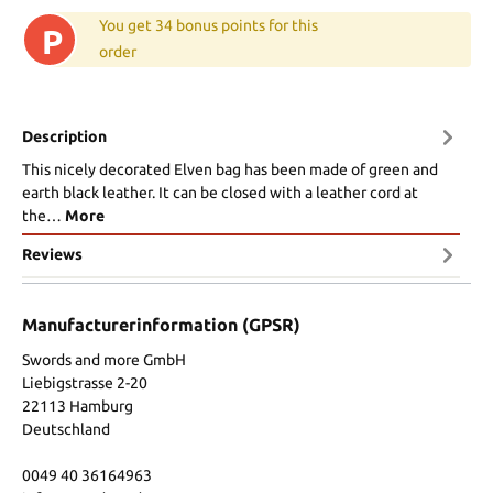
You get 34 bonus points for this
P
order
Description
This nicely decorated Elven bag has been made of green and
earth black leather. It can be closed with a leather cord at
the…
More
Reviews
Manufacturerinformation (GPSR)
Swords and more GmbH
Liebigstrasse 2-20
22113 Hamburg
Deutschland
0049 40 36164963