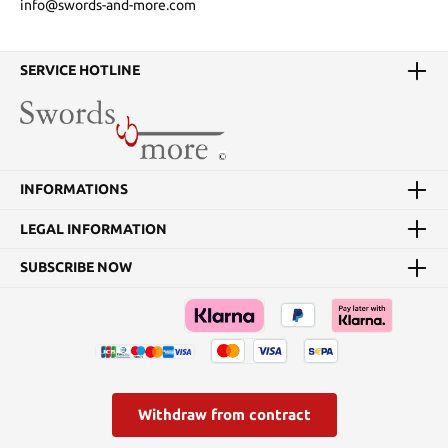
info@swords-and-more.com
SERVICE HOTLINE
INFORMATIONS
LEGAL INFORMATION
SUBSCRIBE NOW
Withdraw from contract