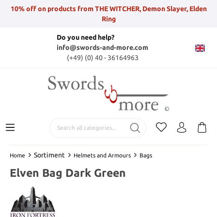
10% off on products from THE WITCHER, Demon Slayer, Elden
Ring
Do you need help?
info@swords-and-more.com
(+49) (0) 40 - 36164963
Sortiment
Home
Helmets and Armours
Bags
Elven Bag Dark Green