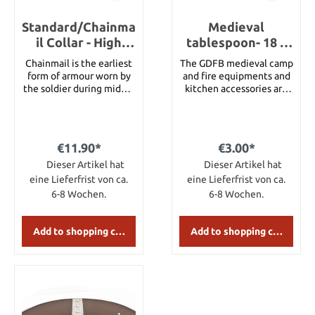
category 3 swords
feature high-quality
Standard/Chainma
carbon steel blades
Medieval
which are tough and
il Collar - High
tablespoon- 18 x
flexible at the same time.
Tensile Wire
3.5 cm
Chainmail is the earliest
The GDFB medieval camp
When used against other
Butted Round
form of armour worn by
and fire equipments and
blades they show hardly
Rings
the soldier during middle
kitchen accessories are
any scratches. The
ages. Ring Type HIGH
all handmade and perfect
pommels are riveted at
TENSILE WIRE BUTTED
for re-enactors. In the
the end of the wide
CHAINMAIL Ring
assortment are medieval
tangs.
Diameter 9mm Thickness
spoons, all hand carved
€11.90*
€3.00*
18Gauge Weight 1.2kg
from wood and horn,
Dieser Artikel hat
approx
hand forged cutlery and
Dieser Artikel hat
wooden and horn plates
eine Lieferfrist von ca.
eine Lieferfrist von ca.
as they were used
6-8 Wochen.
6-8 Wochen.
through out the middle
ages. Medieval wooden
spoon, hand carved.
Add to shopping cart
Add to shopping cart
Details: Measures:
approx. 18 x 3.5 cm
Material: wood