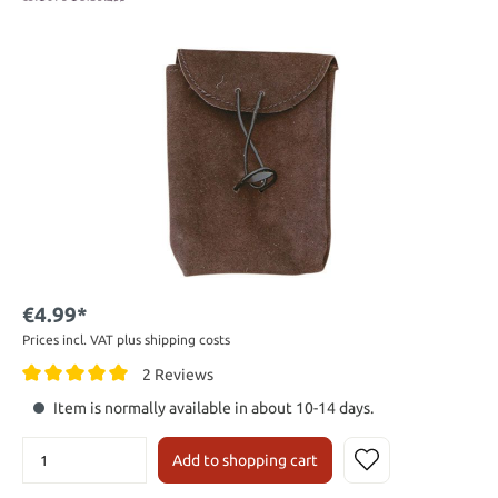
€4.99*
Prices incl. VAT plus shipping costs
2 Reviews
Item is normally available in about 10-14 days.
Add to shopping cart