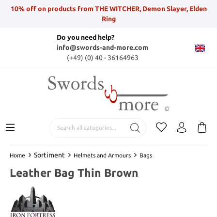
10% off on products from THE WITCHER, Demon Slayer, Elden
Ring
Do you need help?
info@swords-and-more.com
(+49) (0) 40 - 36164963
Sortiment
Home
Helmets and Armours
Bags
Leather Bag Thin Brown