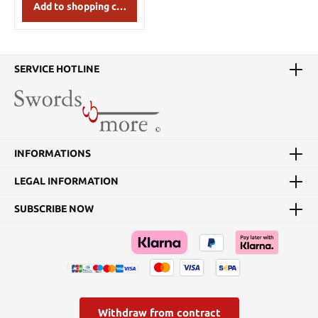
strap. Details: Diameter:
Add to shopping cart
54 cm Weight 4,5 kg
SERVICE HOTLINE
INFORMATIONS
LEGAL INFORMATION
SUBSCRIBE NOW
Withdraw from contract