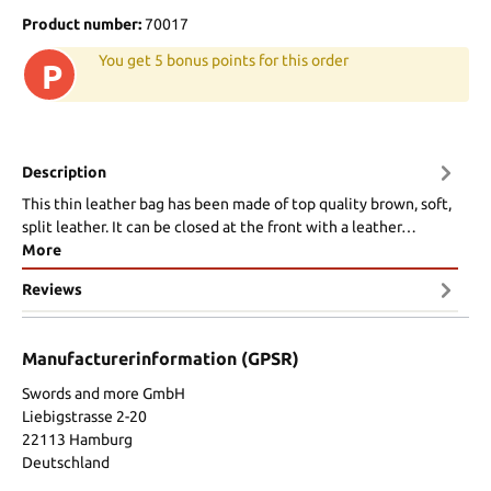
Product number:
70017
You get 5 bonus points for this order
P
Description
This thin leather bag has been made of top quality brown, soft,
split leather. It can be closed at the front with a leather…
More
Reviews
Manufacturerinformation (GPSR)
Swords and more GmbH
Liebigstrasse 2-20
22113 Hamburg
Deutschland