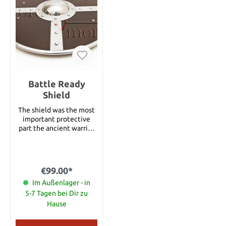
Battle Ready
Shield
The shield was the most
important protective
part the ancient warrior
had in his equipment and
essential in close combat.
It was often used to
prevent the sword from
€99.00*
damage or to protect the
warrior from incoming
Im Außenlager - in
arrows and adversarial
5-7 Tagen bei Dir zu
hits. The back of the
Hause
shield features a sturdy
handle and a leather