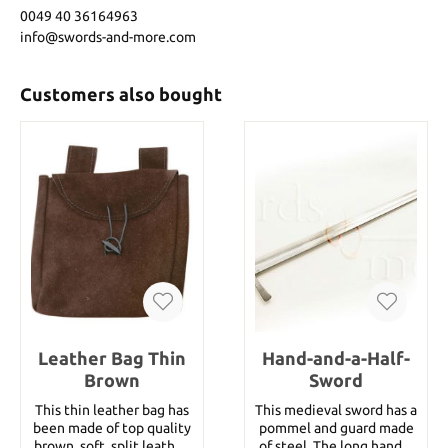
0049 40 36164963
info@swords-and-more.com
Customers also bought
Leather Bag Thin
Hand-and-a-Half-
Brown
Sword
This thin leather bag has
This medieval sword has a
been made of top quality
pommel and guard made
brown, soft, split leather.
of steel. The long handle