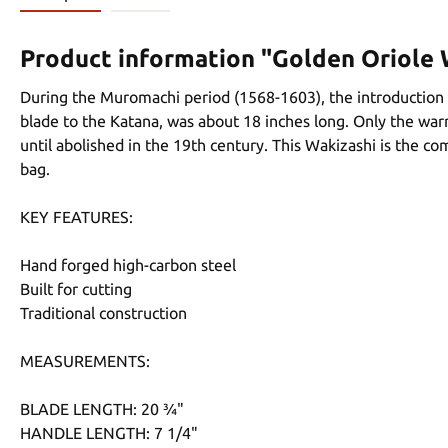
Product information "Golden Oriole 
During the Muromachi period (1568-1603), the introduction 
blade to the Katana, was about 18 inches long. Only the war
until abolished in the 19th century. This Wakizashi is the c
bag.
KEY FEATURES:
Hand forged high-carbon steel
Built for cutting
Traditional construction
MEASUREMENTS:
BLADE LENGTH: 20 ¾"
HANDLE LENGTH: 7 1/4"