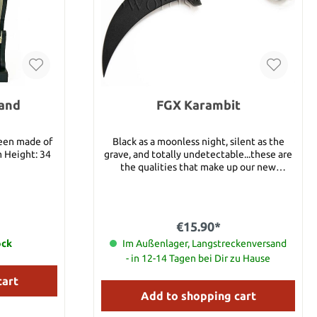
tand
FGX Karambit
been made of
Black as a moonless night, silent as the
m Height: 34
grave, and totally undetectable...these are
the qualities that make up our new
lightweight NightshadeTM series. Most are
detailed reproductions of existing Cold
Steel favorites and some are new designs
representing the newest trends in high-
€15.90*
tech, covert construction. Made from
ock
Im Außenlager, Langstreckenversand
GrivoryTM- the latest in fiberglass
reinforced plastic, and stronger than even
- in 12-14 Tagen bei Dir zu Hause
the super tough Zytel® we have used in
cart
earlier models- they are UV and heat
stabilized, making them impervious to the
Add to shopping cart
elements. One of the most unique features