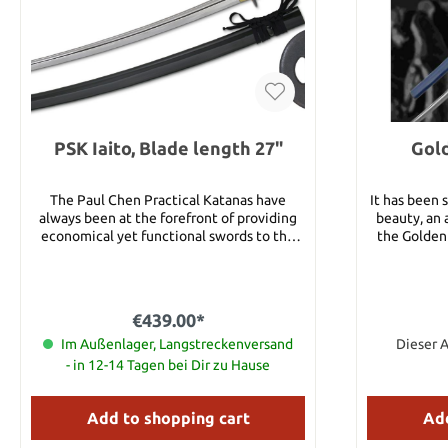
PSK Iaito, Blade length 27"
Gold
The Paul Chen Practical Katanas have
It has been s
always been at the forefront of providing
beauty, an 
economical yet functional swords to the
the Golden
martial arts community. These PSK Iaito
The story to
combine the blade geometries and profiles
mantis ste
of Performance Series Iaito with the
unaware that
affordability of our Practical fittings. The
the Golden
€439.00*
removeable handle is tightly wrapped in
blue of 
the traditional style with imitation leather
Im Außenlager, Langstreckenversand
Japanese co
Dieser A
to provide a positive grip that will
appears agai
- in 12-14 Tagen bei Dir zu Hause
withstand years of kata practice. The
Hanwei quali
Performance Series remains the standard in
gives a s
the Japanese sword industry since its
allowing it
Add to shopping cart
Add
introduction in the mid-2000s. Being the
freely. Su