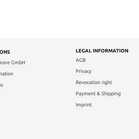
LEGAL INFORMATION
IONS
AGB
 more GmbH
Privacy
mation
Revocation right
ns
Payment & Shipping
Imprint