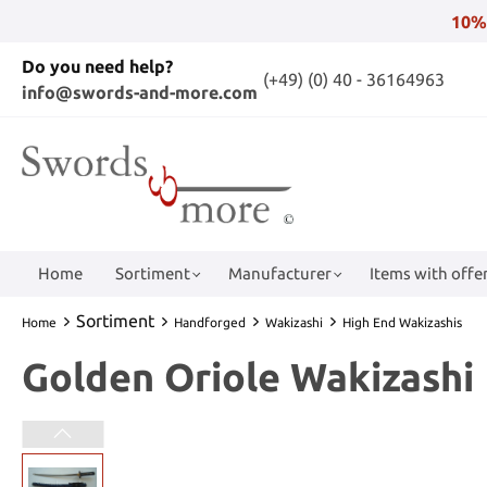
10%
Do you need help?
(+49) (0) 40 - 36164963
info@swords-and-more.com
Home
Sortiment
Manufacturer
Items with offer
Sortiment
Home
Handforged
Wakizashi
High End Wakizashis
Golden Oriole Wakizashi