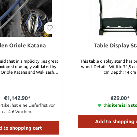
en Oriole Katana
Table Display S
aid that in simplicity lies great
This table display stand has 
axiom stunningly validated by
wood. Details: Width: 32,5 c
 Oriole Katana and Wakizashi.
cm Depth: 14 cm
ld by the stunning tsuba is of a
althily stalking the cricket,
 he is himself being stalked by
 Oriole. The deeply lacquered
€1,142.90*
€29.00*
the saya is repeated in the
tton tsuka-ito, and the Oriole
rtikel hat eine Lieferfrist von
this item is in st
n on the kashira. Unmistakably
ca. 4-6 Wochen.
ty, the 14" tsuka of the katana
Add to shopping 
uperb balance to the sword,
 to move very quickly and very
 to shopping cart
pplied with a protective cloth