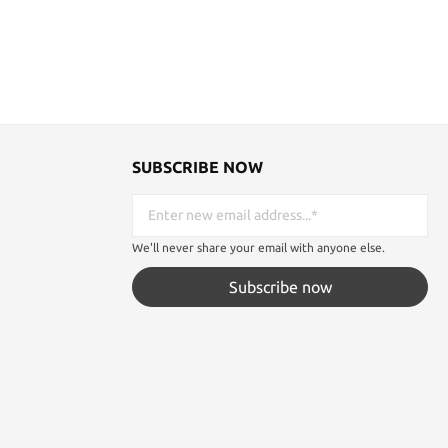
save the day, and even your life.
Specifications: Weight: 2.3 oz. Thick: 7.5
mm Blade: 4" Handle: 4 1/2" long. Overall: 8
1/2" Material: Grivory with Kraton grip
SUBSCRIBE NOW
We'll never share your email with anyone else.
Subscribe now