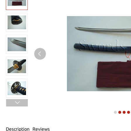
Description
Reviews