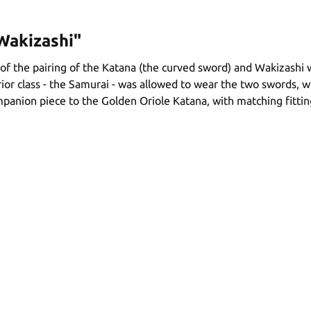
Wakizashi"
of the pairing of the Katana (the curved sword) and Wakizashi 
rior class - the Samurai - was allowed to wear the two swords,
ompanion piece to the Golden Oriole Katana, with matching fittin