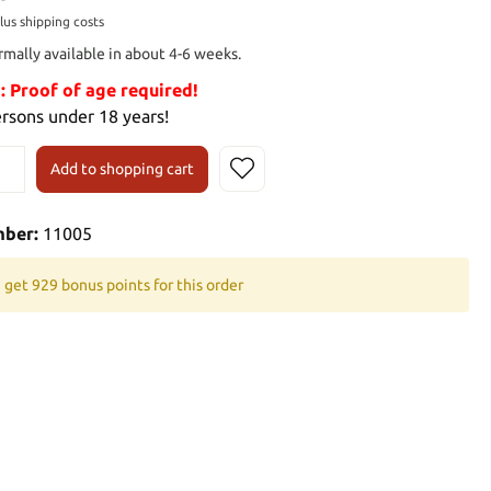
plus shipping costs
rmally available in about 4-6 weeks.
Proof of age required!
ersons under 18 years!
Add to shopping cart
mber:
11005
 get 929 bonus points for this order