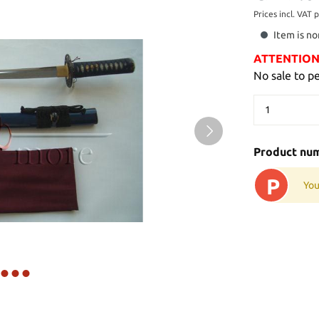
Prices incl. VAT 
Item is no
ATTENTION: 
No sale to p
Product nu
P
You