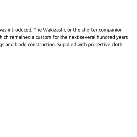
was introduced. The Wakizashi, or the shorter companion
 which remained a custom for the next several hundred years
gs and blade construction. Supplied with protective cloth