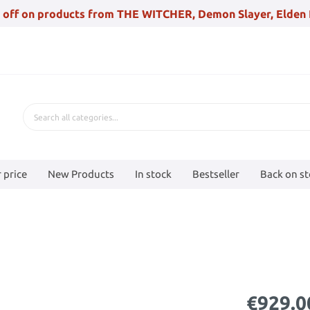
 off on products from THE WITCHER, Demon Slayer, Elden 
 price
New Products
In stock
Bestseller
Back on s
€929.0