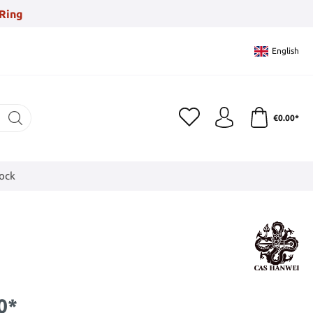
Ring
English
€0.00*
tock
0*