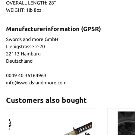
OVERALL LENGTH: 28"
WEIGHT: 1lb 8oz
Manufacturerinformation (GPSR)
Swords and more GmbH
Liebigstrasse 2-20
22113 Hamburg
Deutschland
0049 40 36164963
info@swords-and-more.com
Customers also bought