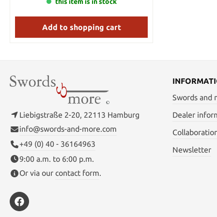
ashigaru or foot soldiers. The samurai with
this item is in stock
Width at Guard: 1 1/4" Width at Tip: 1"
no attachment to a clan or daimyo was
Thickness at Guard: 1/4" Thickness at Tip:
called a ronin. Total lengths : 97/73/49
5/32" Sori: 3/4" Blade Steel: Stainless Hrc
Add to shopping cart
Blade lengths : 69/48/29 The wooden stand
Edge: 40~45
comes with the Daisho.
INFORMAT
Swords and
Liebigstraße 2-20, 22113 Hamburg
Dealer infor
info@swords-and-more.com
Collaboratio
+49 (0) 40 - 36164963
Newsletter
9:00 a.m. to 6:00 p.m.
Or via our
contact form
.