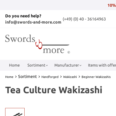
10%
Do you need help?
(+49) (0) 40 - 36164963
info@swords-and-more.com
Home
Sortiment
Manufacturer
Items with offer
Sortiment
Home
Handforged
Wakizashi
Beginner Wakizashis
Tea Culture Wakizashi