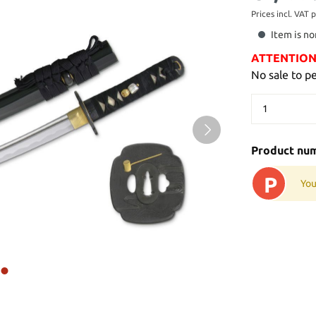
Prices incl. VAT 
Item is no
ATTENTION: 
No sale to p
Product nu
P
You