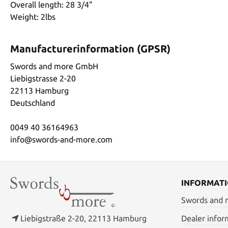
Overall length: 28 3/4"
Weight: 2lbs
Manufacturerinformation (GPSR)
Swords and more GmbH
Liebigstrasse 2-20
22113 Hamburg
Deutschland
0049 40 36164963
info@swords-and-more.com
INFORMAT
Swords and
Liebigstraße 2-20, 22113 Hamburg
Dealer infor