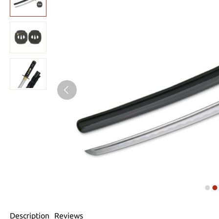
Description
Reviews