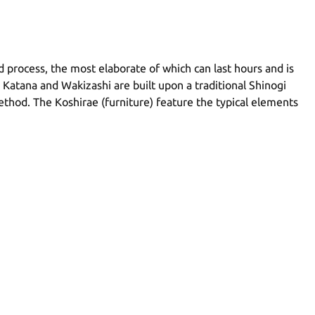
ed process, the most elaborate of which can last hours and is
 Katana and Wakizashi are built upon a traditional Shinogi
method. The Koshirae (furniture) feature the typical elements