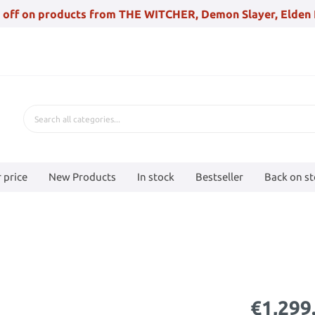
 off on products from THE WITCHER, Demon Slayer, Elden 
 price
New Products
In stock
Bestseller
Back on s
€1,299