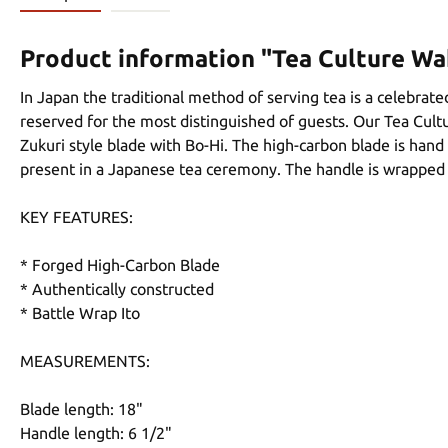
Product information "Tea Culture Wa
In Japan the traditional method of serving tea is a celebrated
reserved for the most distinguished of guests. Our Tea Cultu
Zukuri style blade with Bo-Hi. The high-carbon blade is hand
present in a Japanese tea ceremony. The handle is wrapped w
KEY FEATURES:
* Forged High-Carbon Blade
* Authentically constructed
* Battle Wrap Ito
MEASUREMENTS:
Blade length: 18"
Handle length: 6 1/2"