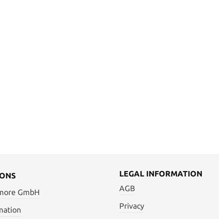
LEGAL INFORMATION
IONS
AGB
 more GmbH
Privacy
mation