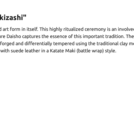
kizashi"
 art form in itself. This highly ritualized ceremony is an involv
re Daisho captures the essence of this important tradition. The
 forged and differentially tempered using the traditional clay 
ith suede leather in a Katate Maki (battle wrap) style.