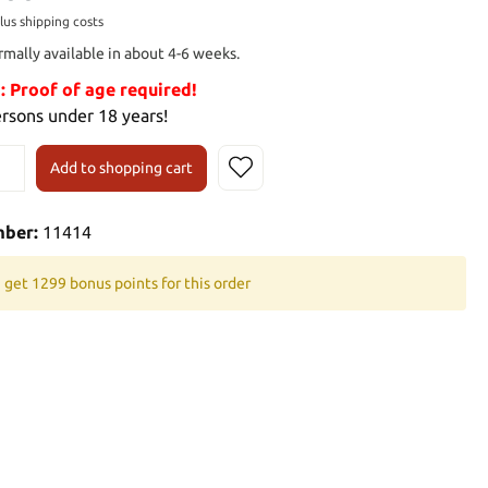
plus shipping costs
rmally available in about 4-6 weeks.
Proof of age required!
ersons under 18 years!
Add to shopping cart
mber:
11414
 get 1299 bonus points for this order