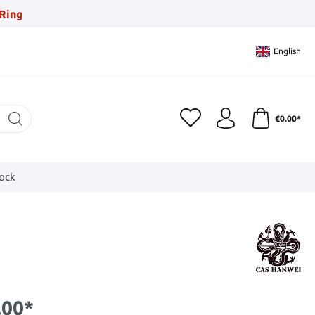
Ring
English
€0.00*
tock
.00*