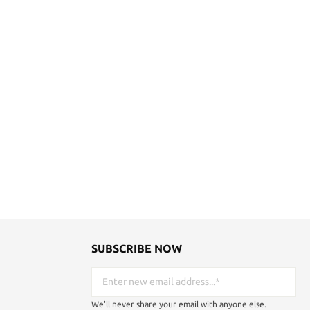
SUBSCRIBE NOW
We'll never share your email with anyone else.