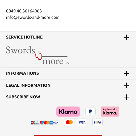
0049 40 36164963
info@swords-and-more.com
SERVICE HOTLINE
INFORMATIONS
LEGAL INFORMATION
SUBSCRIBE NOW