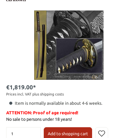
€1,819.00*
Prices incl. VAT plus shipping costs
Item is normally available in about 4-6 weeks.
ATTENTION: Proof of age required!
No sale to persons under 18 years!
Add to shopping cart