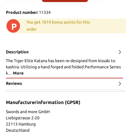
Product number:
11334
You get 1819 bonus points for this
P
order
Description
The Tiger Elite Katana has been re-designed from kissaki to
kashira. Utilizing a hand forged and folded Performance Series
k…
More
Reviews
Manufacturerinformation (GPSR)
Swords and more GmbH
Liebigstrasse 2-20
22113 Hamburg
Deutschland