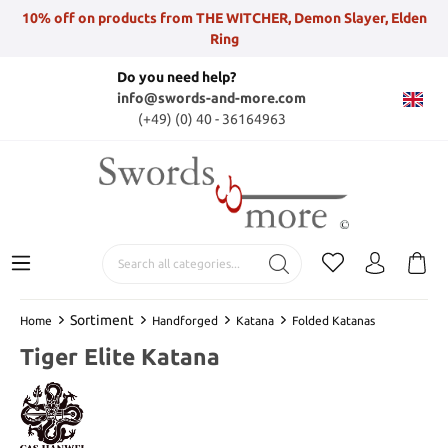
10% off on products from THE WITCHER, Demon Slayer, Elden
Ring
Do you need help?
info@swords-and-more.com
(+49) (0) 40 - 36164963
Sortiment
Home
Handforged
Katana
Folded Katanas
Tiger Elite Katana