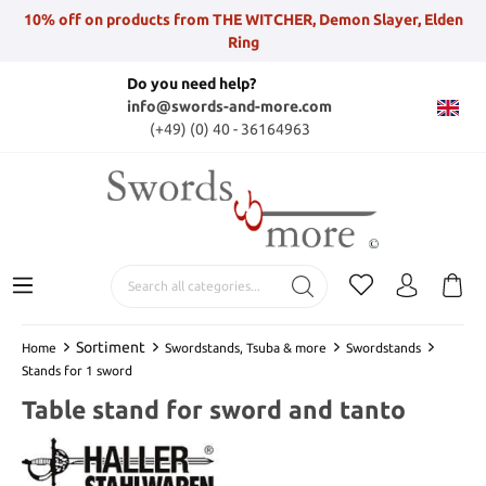
10% off on products from THE WITCHER, Demon Slayer, Elden
Ring
Do you need help?
info@swords-and-more.com
(+49) (0) 40 - 36164963
Sortiment
Home
Swordstands, Tsuba & more
Swordstands
Stands for 1 sword
Table stand for sword and tanto