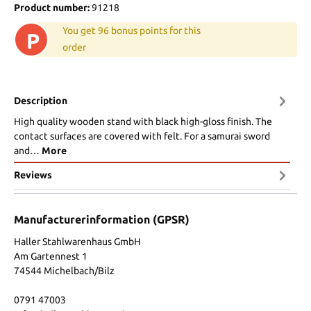
Product number:
91218
You get 96 bonus points for this
P
order
Description
High quality wooden stand with black high-gloss finish. The
contact surfaces are covered with felt. For a samurai sword
and…
More
Reviews
Manufacturerinformation (GPSR)
Haller Stahlwarenhaus GmbH
Am Gartennest 1
74544 Michelbach/Bilz
0791 47003