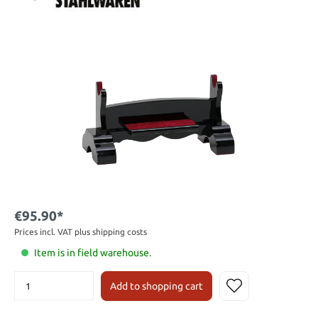
€95.90*
Prices incl. VAT plus shipping costs
Item is in field warehouse.
Add to shopping cart