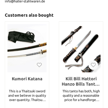
info@haller-stahlwaren.de
Customers also bought
Kumori Katana
Kill Bill Hattori
Hanzo Bills Tanto -
handforged
This is a Thaitsuki sword
This tanto has both, high
and we believe in quality
quality and a reasonable
over quantity. Thaitsuki
price for a handforged
Nihonto swords are hand-
tanto. This tanto is not