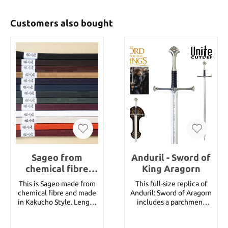
Customers also bought
Sageo from
Anduril - Sword of
chemical fibre
King Aragorn
Kakucho 180 cm
This is Sageo made from
This full-size replica of
for Katana
chemical fibre and made
Anduril: Sword of Aragorn
in Kakucho Style. Length
includes a parchment
180 cm for a katana. You
certificate of
can choose from
authenticity. THIS IS NOT