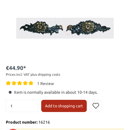
€44.90*
Prices incl. VAT plus shipping costs
1 Review
Item is normally available in about 10-14 days.
Add to shopping cart
Product number:
16216