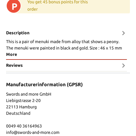
You get 45 bonus points for this
P
order
Description
This is a pair of menuki made from alloy that shows a peony.
The menuki were painted in black and gold. Size : 46 x 15 mm
More
Reviews
Manufacturerinformation (GPSR)
Swords and more GmbH
Liebigstrasse 2-20
22113 Hamburg
Deutschland
0049 40 36164963
info@swords-and-more.com