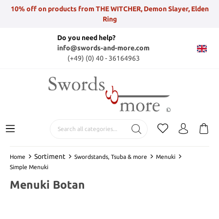
10% off on products from THE WITCHER, Demon Slayer, Elden
Ring
Do you need help?
info@swords-and-more.com
(+49) (0) 40 - 36164963
Sortiment
Home
Swordstands, Tsuba & more
Menuki
Simple Menuki
Menuki Botan