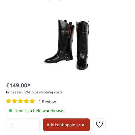
€149.00*
Prices incl. VAT plus shipping costs
1 Review
Item is in field warehouse.
Add to shopping cart