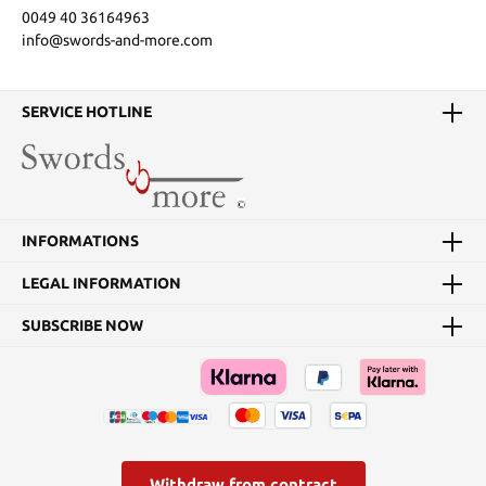
0049 40 36164963
info@swords-and-more.com
SERVICE HOTLINE
INFORMATIONS
LEGAL INFORMATION
SUBSCRIBE NOW
Withdraw from contract