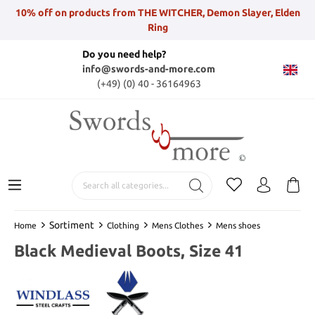
10% off on products from THE WITCHER, Demon Slayer, Elden
Ring
Do you need help?
info@swords-and-more.com
(+49) (0) 40 - 36164963
Sortiment
Home
Clothing
Mens Clothes
Mens shoes
Black Medieval Boots, Size 41