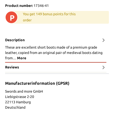
Product number:
17346-41
You get 149 bonus points for this
P
order
Description
These are excellent short boots made of a premium grade
leather, copied from an original pair of medieval boots dating
from…
More
Reviews
Manufacturerinformation (GPSR)
Swords and more GmbH
Liebigstrasse 2-20
22113 Hamburg
Deutschland