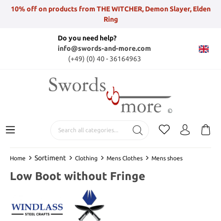
10% off on products from THE WITCHER, Demon Slayer, Elden
Ring
Do you need help?
info@swords-and-more.com
(+49) (0) 40 - 36164963
Sortiment
Home
Clothing
Mens Clothes
Mens shoes
Low Boot without Fringe