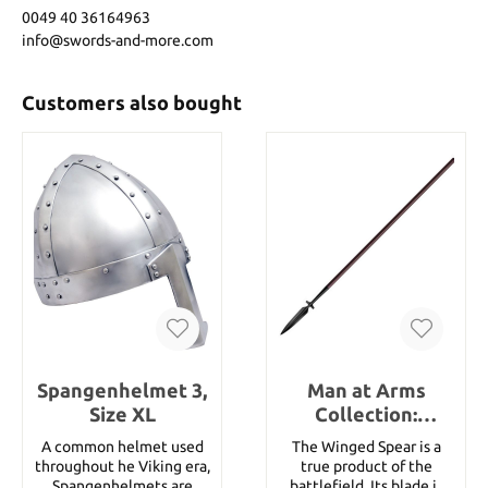
0049 40 36164963
info@swords-and-more.com
Customers also bought
Spangenhelmet 3,
Man at Arms
Size XL
Collection:
Winged Spear
A common helmet used
The Winged Spear is a
throughout he Viking era,
true product of the
Spangenhelmets are
battlefield. Its blade is