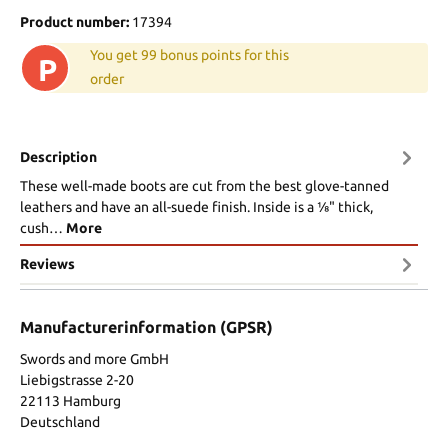
Product number:
17394
You get 99 bonus points for this
P
order
Description
These well-made boots are cut from the best glove-tanned
leathers and have an all-suede finish. Inside is a 1⁄8" thick,
cush…
More
Reviews
Manufacturerinformation (GPSR)
Swords and more GmbH
Liebigstrasse 2-20
22113 Hamburg
Deutschland