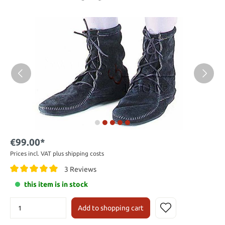
€99.00*
Prices incl. VAT plus shipping costs
3 Reviews
this item is in stock
Add to shopping cart