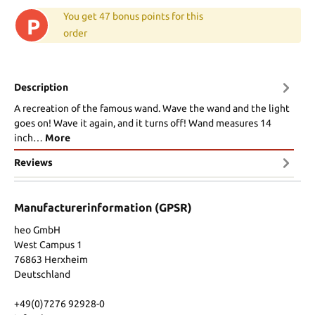
You get 47 bonus points for this
P
order
Description
A recreation of the famous wand. Wave the wand and the light
goes on! Wave it again, and it turns off! Wand measures 14
inch…
More
Reviews
Manufacturerinformation (GPSR)
heo GmbH
West Campus 1
76863 Herxheim
Deutschland
+49(0)7276 92928-0