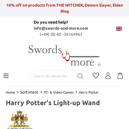
10% off on products from THE WITCHER, Demon Slayer, Elden
Ring
Do you need help?
info@swords-and-more.com
(+49) (0) 40 - 36164963
Sortiment
Home
PC- & Video-Games
Harry Potter
Harry Potter's Light-up Wand