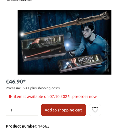
€46.90*
Prices incl. VAT plus shipping costs
item is available on 07.10.2026 . preorder now
Add to shopping cart
Product number:
14563