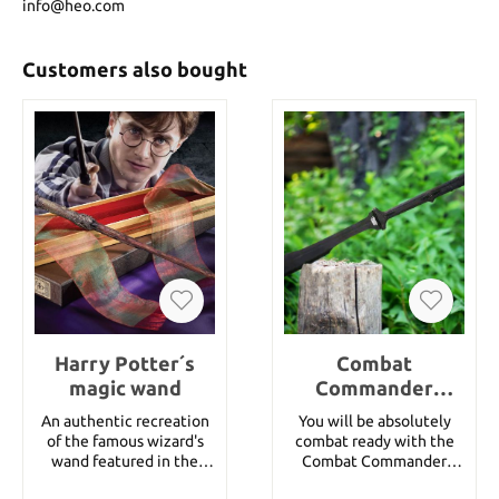
info@heo.com
Customers also bought
Harry Potter´s
Combat
magic wand
Commander
Extended Handle
An authentic recreation
You will be absolutely
Spartan Sword
of the famous wizard's
combat ready with the
And Sheath
wand featured in the
Combat Commander
movie Harry Potter and
Extended Handle Spartan