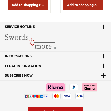
Add to shopping cart
Add to shopping cart
SERVICE HOTLINE
INFORMATIONS
LEGAL INFORMATION
SUBSCRIBE NOW