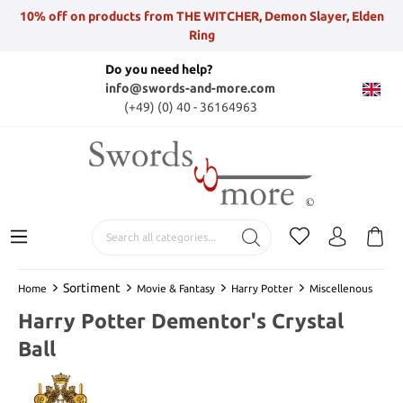
10% off on products from THE WITCHER, Demon Slayer, Elden
Ring
Do you need help?
info@swords-and-more.com
(+49) (0) 40 - 36164963
Sortiment
Home
Movie & Fantasy
Harry Potter
Miscellenous
Harry Potter Dementor's Crystal
Ball