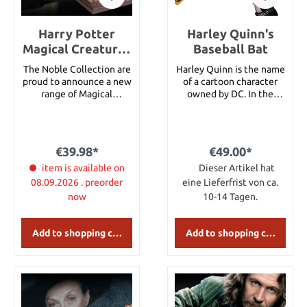
Harry Potter
Harley Quinn's
Magical Creatures
Baseball Bat
Statue Hedwig 19
The Noble Collection are
Harley Quinn is the name
cm
proud to announce a new
of a cartoon character
range of Magical
owned by DC. In the
Creatures inspired by the
movie "Suicide Squad,"
Harry Potter series. Each
Harley Quinn is a former
measures approximately
therapist of the Arkham
10.5 width by 18.5 cms
Asylum, who falls in love
€39.98*
€49.00*
height in their display
with her patient, the
case. The creatures and
item is available on
Joker.Harley Quinn's
Dieser Artikel hat
the dioramas can be
Baseball Bat as seen in
08.09.2026 . preorder
eine Lieferfrist von ca.
removed from the display
Suicide Squad. Total
now
10-14 Tagen.
case.Hedwig was Harry
length 81,28cm Diameter
Potter's owl, given to him
at handle 6,35 cm
on his eleventh birthday
Add to shopping cart
Add to shopping cart
by Hagrid. He also died
saving Harry's life at the
Battle of Hogwarts.