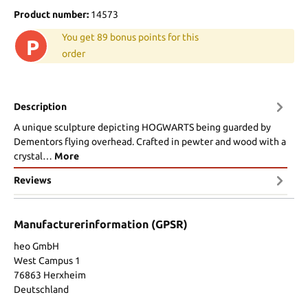
Product number:
14573
You get 89 bonus points for this
P
order
Description
A unique sculpture depicting HOGWARTS being guarded by
Dementors flying overhead. Crafted in pewter and wood with a
crystal…
More
Reviews
Manufacturerinformation (GPSR)
heo GmbH
West Campus 1
76863 Herxheim
Deutschland