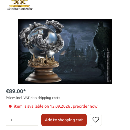
€89.00*
Prices incl. VAT plus shipping costs
item is available on 12.09.2026 . preorder now
Add to shopping cart