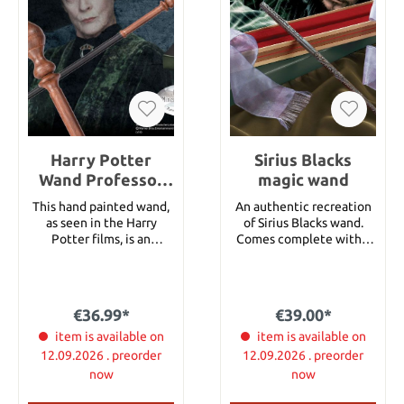
Harry Potter
Sirius Blacks
Wand Professor
magic wand
Minerva
This hand painted wand,
An authentic recreation
McGonagall
as seen in the Harry
of Sirius Blacks wand.
(Character-
Potter films, is an
Comes complete with a
authentic replica of the
replica of the original
Edition)
screen-used model. It
Ollivanders wand box,
ships with the matching
featured in the film Harry
name clip in beautiful
Potter and the Sorcerer's
€36.99*
€39.00*
collector´s box.
StoneTM. Measures 15
item is available on
inches in length.
item is available on
12.09.2026 . preorder
12.09.2026 . preorder
now
now