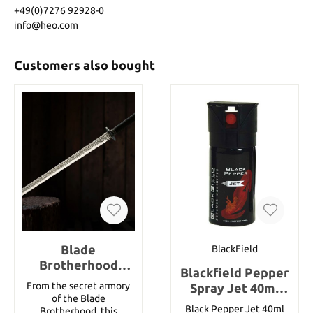
+49(0)7276 92928-0
info@heo.com
Customers also bought
Blade
BlackField
Brotherhood
Blackfield Pepper
Katana And
From the secret armory
Spray Jet 40ml
Scabbard
of the Blade
(1,35 oz)
Black Pepper Jet 40ml
Brotherhood, this