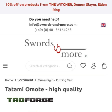
10% off on products from THE WITCHER, Demon Slayer, Elden
Ring
Do you need help?
info@swords-and-more.com
(+49) (0) 40 - 36164963
Sortiment
Home
Tameshigiri - Cutting Test
Tatami Omote - high quality