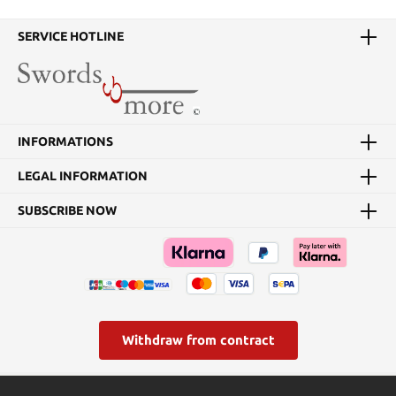
SERVICE HOTLINE
INFORMATIONS
LEGAL INFORMATION
SUBSCRIBE NOW
Withdraw from contract
* All prices incl. VAT plus
shipping costs
and possible delivery