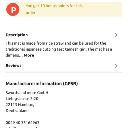
You get 10 bonus points for this
P
order
Description
This mat is made from rice straw and can be used for the
traditional japanese cutting test tameshigiri. The mat has a
dimens…
More
Reviews
Manufacturerinformation (GPSR)
Swords and more GmbH
Liebigstrasse 2-20
22113 Hamburg
Deutschland
0049 40 36164963