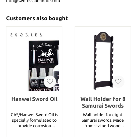
info@swords-and-more.com
Customers also bought
Hanwei Sword Oil
Wall Holder for 8
Samurai Swords
CAS/Hanwei Sword Oil is
Wall holder for eight
specially formulated to
Samurai swords. Made
provide corrosion
from stained wood.
protection for high-
Details: Width: approx. 34
carbon steel blades and
cm Height: approx. 100