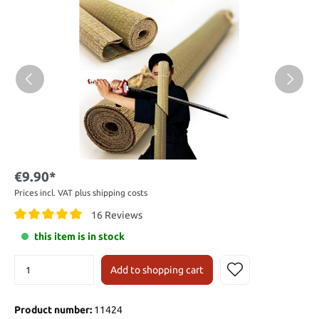
€9.90*
Prices incl. VAT plus shipping costs
16 Reviews
this item is in stock
Add to shopping cart
Product number:
11424