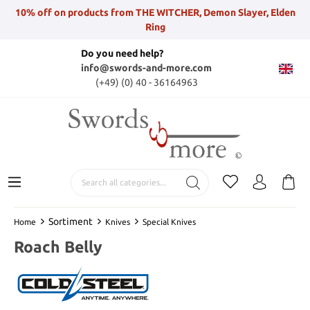
10% off on products from THE WITCHER, Demon Slayer, Elden
Ring
Do you need help?
info@swords-and-more.com
(+49) (0) 40 - 36164963
Sortiment
Home
Knives
Special Knives
Roach Belly