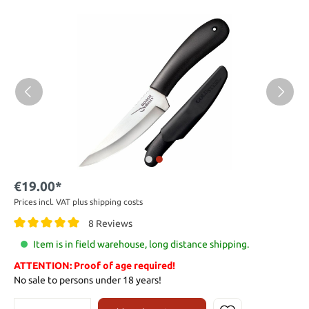
€19.00*
Prices incl. VAT plus shipping costs
8 Reviews
Item is in field warehouse, long distance shipping.
ATTENTION: Proof of age required!
No sale to persons under 18 years!