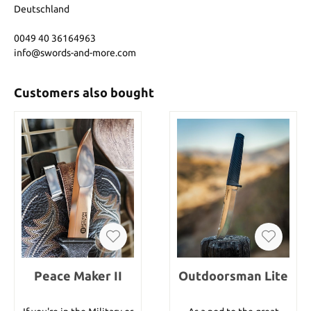
Deutschland
0049 40 36164963
info@swords-and-more.com
Customers also bought
Peace Maker II
Outdoorsman Lite