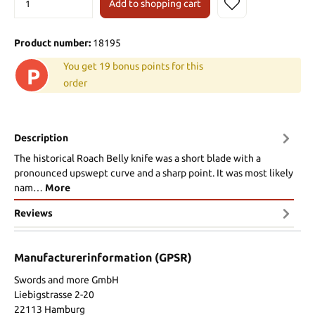
Add to shopping cart
Product number:
18195
You get 19 bonus points for this
P
order
Description
The historical Roach Belly knife was a short blade with a
pronounced upswept curve and a sharp point. It was most likely
nam…
More
Reviews
Manufacturerinformation (GPSR)
Swords and more GmbH
Liebigstrasse 2-20
22113 Hamburg