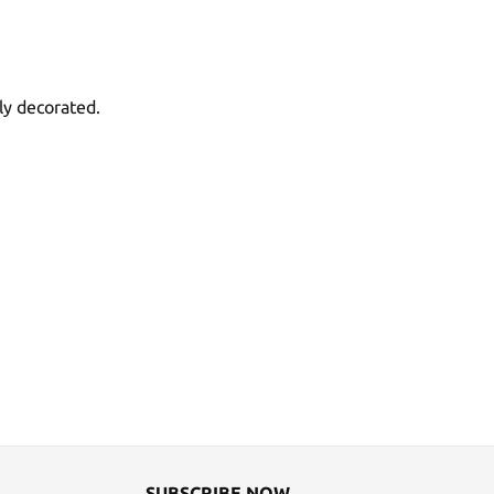
ly decorated.
SUBSCRIBE NOW