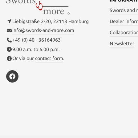
Swords and
Liebigstraße 2-20, 22113 Hamburg
Dealer infor
info@swords-and-more.com
Collaboratio
+49 (0) 40 - 36164963
Newsletter
9:00 a.m. to 6:00 p.m.
Or via our
contact form
.