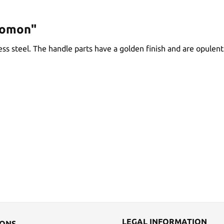
lomon"
ss steel. The handle parts have a golden finish and are opulent
LEGAL INFORMATION
IONS