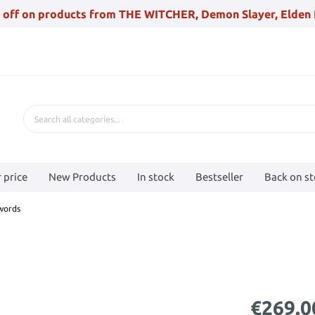
 off on products from THE WITCHER, Demon Slayer, Elden 
 price
New Products
In stock
Bestseller
Back on s
swords
€269.0