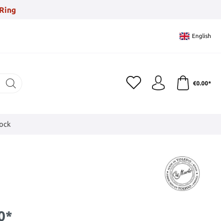
Ring
English
€0.00*
tock
0*