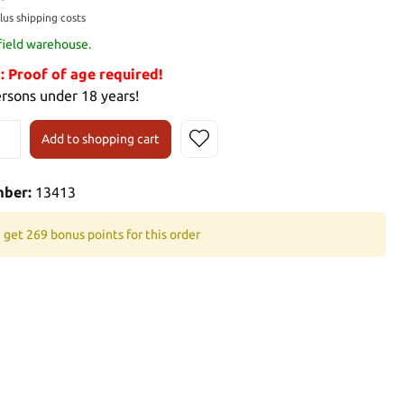
plus shipping costs
 field warehouse.
Proof of age required!
ersons under 18 years!
Add to shopping cart
mber:
13413
 get 269 bonus points for this order