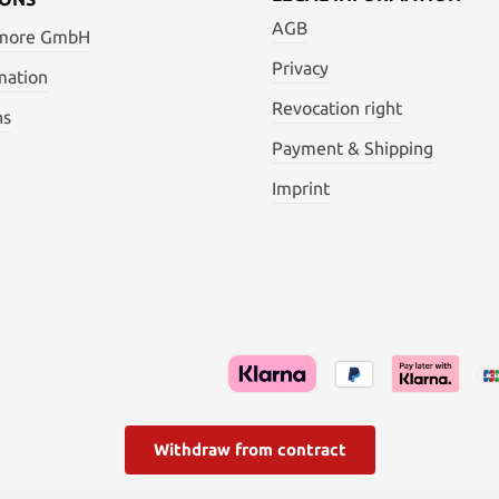
AGB
 more GmbH
Privacy
mation
Revocation right
ns
Payment & Shipping
Imprint
Withdraw from contract