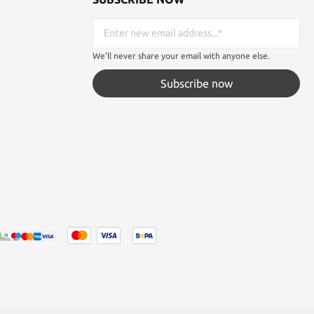
We'll never share your email with anyone else.
Subscribe now