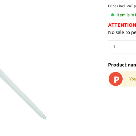
Prices incl. VAT 
Item is in
ATTENTION: 
No sale to p
Product nu
P
You