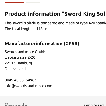
Product information "Sword King So
This sword´s blade is tempered and made of type 420 stainle
The total length is 118 cm.
Manufacturerinformation (GPSR)
Swords and more GmbH
Liebigstrasse 2-20
22113 Hamburg
Deutschland
0049 40 36164963
info@swords-and-more.com
INFORMAT