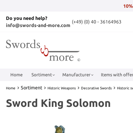
10%
Do you need help?
(+49) (0) 40 - 36164963
info@swords-and-more.com
Home
Sortiment
Manufacturer
Items with offer
Sortiment
Home
Historic Weapons
Decorative Swords
Historic 
Sword King Solomon