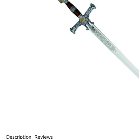
Description
Reviews