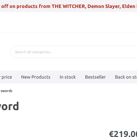
 off on products from THE WITCHER, Demon Slayer, Elden 
 price
New Products
In stock
Bestseller
Back on s
 swords
word
€219.0