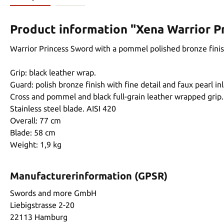
Product information "Xena Warrior P
Warrior Princess Sword with a pommel polished bronze finish
Grip: black leather wrap.
Guard: polish bronze finish with fine detail and faux pearl inl
Cross and pommel and black full-grain leather wrapped grip.
Stainless steel blade. AISI 420
Overall: 77 cm
Blade: 58 cm
Weight: 1,9 kg
Manufacturerinformation (GPSR)
Swords and more GmbH
Liebigstrasse 2-20
22113 Hamburg