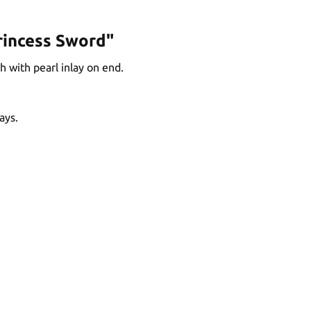
rincess Sword"
 with pearl inlay on end.
ays.