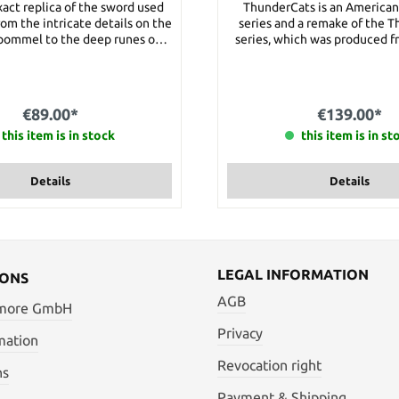
exact replica of the sword used
ThunderCats is an America
rom the intricate details on the
series and a remake of the 
pommel to the deep runes on
series, which was produced f
blade, this is truly a masterful
1990. The Sword of the Om
on. Details: Overall Length:
legendary sword of the Thund
 cm Blade Length: approx. 71.5
belongs to the Lord of the T
terial: Steel Weight: approx.
Details: Blade material stainless steel Total
€89.00*
€139.00*
3000 g
length: 120 cm Blade Lengt
this item is in stock
Handle Length: 20 cm Weigh
this item is in st
Details
Details
LEGAL INFORMATION
IONS
AGB
 more GmbH
Privacy
mation
Revocation right
ns
Payment & Shipping