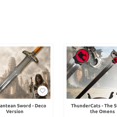
lantean Sword - Deco
ThunderCats - The S
Version
the Omens