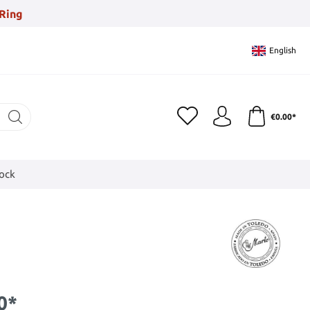
Ring
English
€0.00*
tock
0*