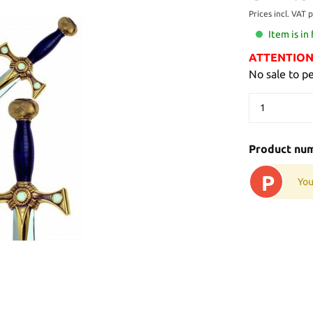
Prices incl. VAT 
Item is in
ATTENTION: 
No sale to p
Product nu
P
You