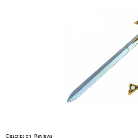
Description
Reviews