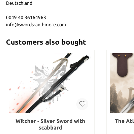
Deutschland
0049 40 36164963
info@swords-and-more.com
Customers also bought
Witcher - Silver Sword with
The At
scabbard