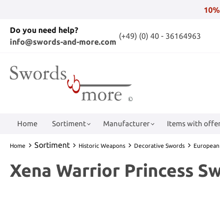
10%
Do you need help?
(+49) (0) 40 - 36164963
info@swords-and-more.com
Home
Sortiment
Manufacturer
Items with offer
Sortiment
Home
Historic Weapons
Decorative Swords
European
Xena Warrior Princess S