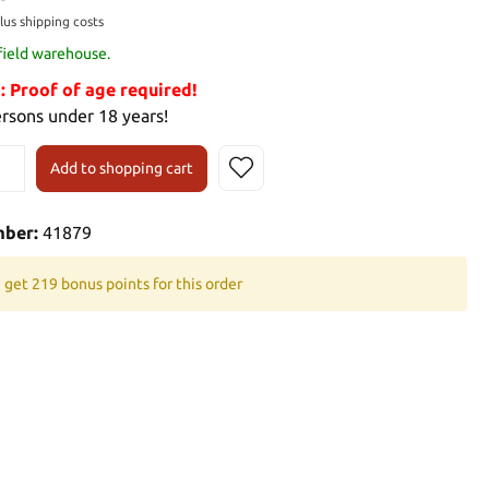
plus shipping costs
 field warehouse.
Proof of age required!
ersons under 18 years!
Add to shopping cart
mber:
41879
 get 219 bonus points for this order