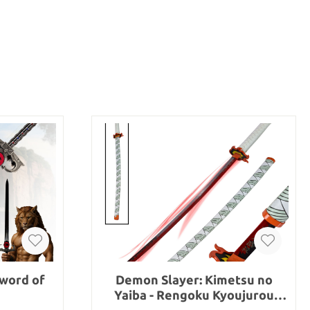
word of
Demon Slayer: Kimetsu no
Yaiba - Rengoku Kyoujurou
sword