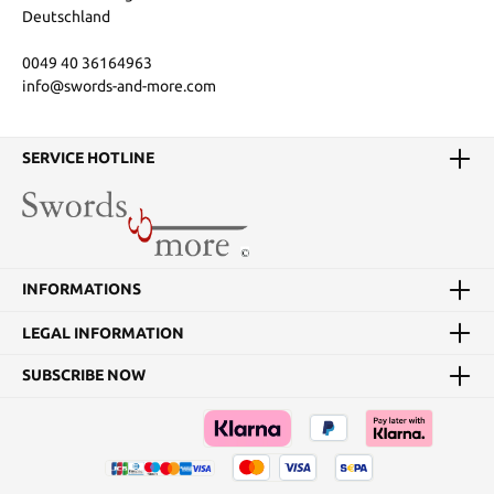
Deutschland
0049 40 36164963
info@swords-and-more.com
SERVICE HOTLINE
INFORMATIONS
LEGAL INFORMATION
SUBSCRIBE NOW