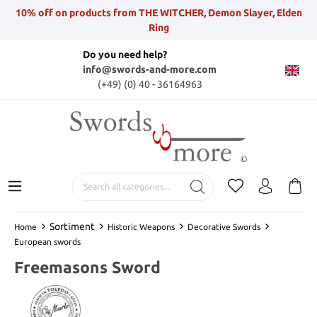
10% off on products from THE WITCHER, Demon Slayer, Elden
Ring
Do you need help?
info@swords-and-more.com
(+49) (0) 40 - 36164963
Sortiment
Home
Historic Weapons
Decorative Swords
European swords
Freemasons Sword