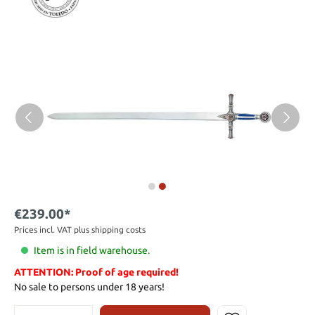
€239.00*
Prices incl. VAT plus shipping costs
Item is in field warehouse.
ATTENTION: Proof of age required!
No sale to persons under 18 years!