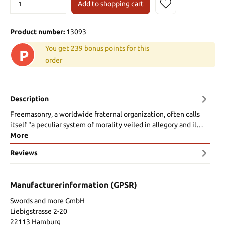
Add to shopping cart
Product number:
13093
You get 239 bonus points for this
P
order
Description
Freemasonry, a worldwide fraternal organization, often calls
itself "a peculiar system of morality veiled in allegory and il…
More
Reviews
Manufacturerinformation (GPSR)
Swords and more GmbH
Liebigstrasse 2-20
22113 Hamburg