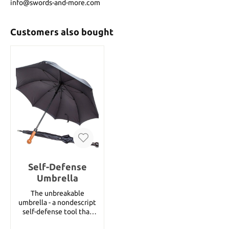
info@swords-and-more.com
Customers also bought
Self-Defense
Umbrella
The unbreakable
umbrella - a nondescript
self-defense tool that
you can carry with you