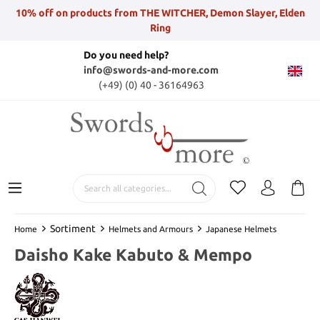
10% off on products from THE WITCHER, Demon Slayer, Elden
Ring
Do you need help?
info@swords-and-more.com
(+49) (0) 40 - 36164963
Sortiment
Home
Helmets and Armours
Japanese Helmets
Daisho Kake Kabuto & Mempo