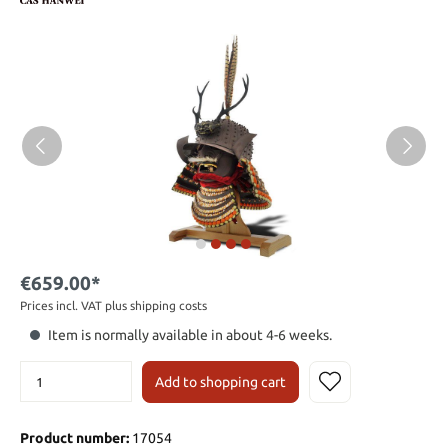
€659.00*
Prices incl. VAT plus shipping costs
Item is normally available in about 4-6 weeks.
Add to shopping cart
Product number:
17054