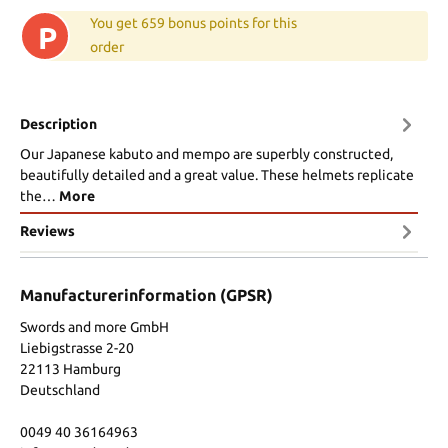
You get 659 bonus points for this
P
order
Description
Our Japanese kabuto and mempo are superbly constructed,
beautifully detailed and a great value. These helmets replicate
the…
More
Reviews
Manufacturerinformation (GPSR)
Swords and more GmbH
Liebigstrasse 2-20
22113 Hamburg
Deutschland
0049 40 36164963