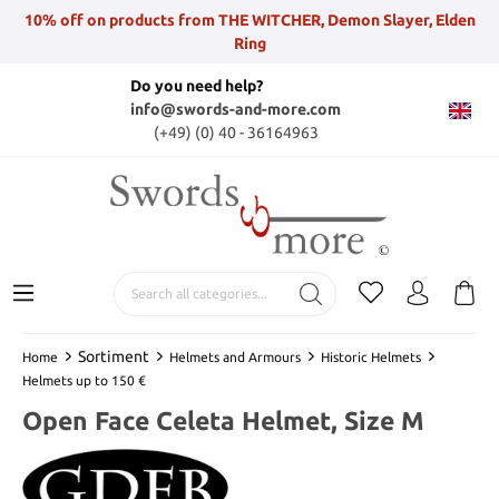
10% off on products from THE WITCHER, Demon Slayer, Elden
Ring
Do you need help?
info@swords-and-more.com
(+49) (0) 40 - 36164963
Sortiment
Home
Helmets and Armours
Historic Helmets
Helmets up to 150 €
Open Face Celeta Helmet, Size M