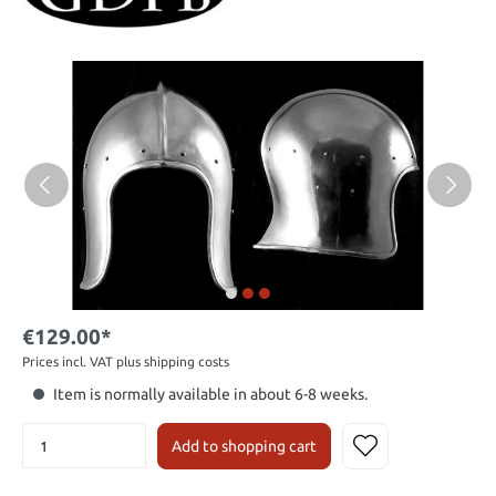
€129.00*
Prices incl. VAT plus shipping costs
Item is normally available in about 6-8 weeks.
Add to shopping cart