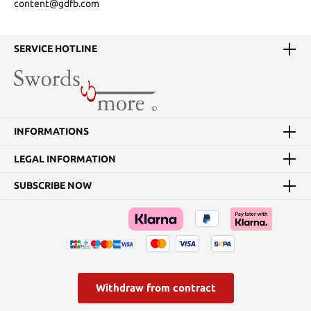
content@gdfb.com
SERVICE HOTLINE
INFORMATIONS
LEGAL INFORMATION
SUBSCRIBE NOW
Withdraw from contract