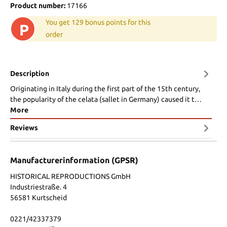
Product number:
17166
You get 129 bonus points for this
P
order
Description
Originating in Italy during the first part of the 15th century,
the popularity of the celata (sallet in Germany) caused it t…
More
Reviews
Manufacturerinformation (GPSR)
HISTORICAL REPRODUCTIONS GmbH
Industriestraße. 4
56581 Kurtscheid
0221/42337379