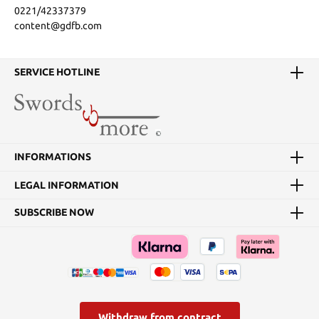
0221/42337379
content@gdfb.com
SERVICE HOTLINE
INFORMATIONS
LEGAL INFORMATION
SUBSCRIBE NOW
Withdraw from contract