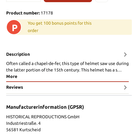
Product number:
17178
You get 100 bonus points for this
P
order
Description
Often called a chapel-de-fer, this type of helmet saw use during
the latter portion of the 15th century. This helmet has a s…
More
Reviews
Manufacturerinformation (GPSR)
HISTORICAL REPRODUCTIONS GmbH
Industriestraße. 4
56581 Kurtscheid