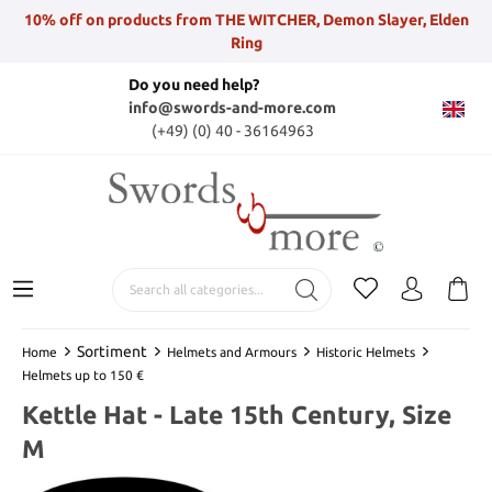
10% off on products from THE WITCHER, Demon Slayer, Elden
Ring
Do you need help?
info@swords-and-more.com
(+49) (0) 40 - 36164963
Sortiment
Home
Helmets and Armours
Historic Helmets
Helmets up to 150 €
Kettle Hat - Late 15th Century, Size
M