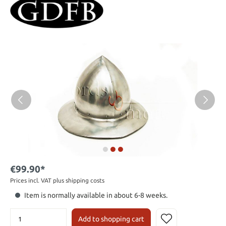
€99.90*
Prices incl. VAT plus shipping costs
Item is normally available in about 6-8 weeks.
Add to shopping cart