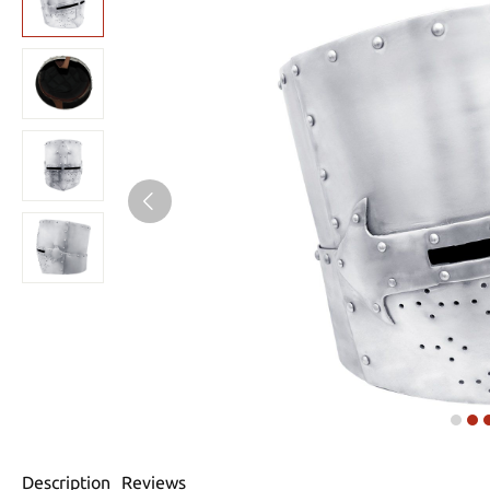
Description
Reviews