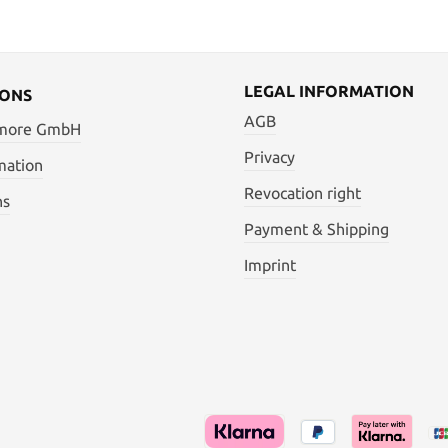
LEGAL INFORMATION
IONS
AGB
 more GmbH
Privacy
mation
Revocation right
ns
Payment & Shipping
Imprint