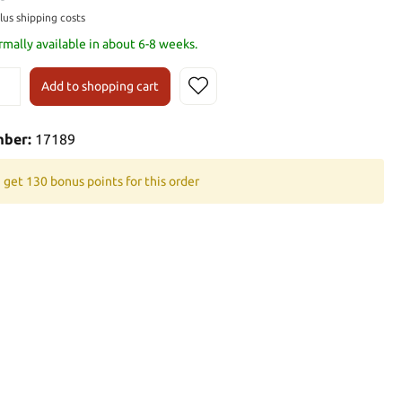
plus shipping costs
rmally available in about 6-8 weeks.
Add to shopping cart
mber:
17189
 get 130 bonus points for this order