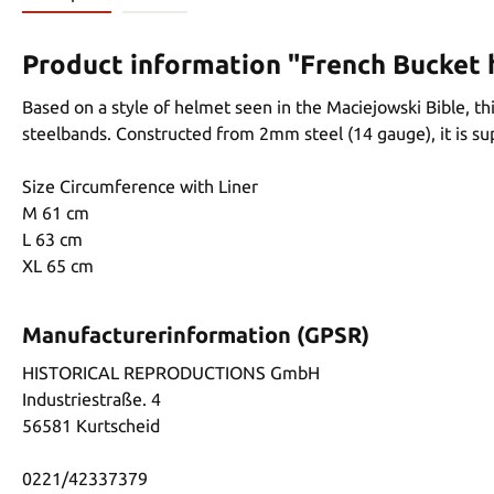
Product information "French Bucket 
Based on a style of helmet seen in the Maciejowski Bible, th
steelbands. Constructed from 2mm steel (14 gauge), it is sup
Size Circumference with Liner
M 61 cm
L 63 cm
XL 65 cm
Manufacturerinformation (GPSR)
HISTORICAL REPRODUCTIONS GmbH
Industriestraße. 4
56581 Kurtscheid
0221/42337379