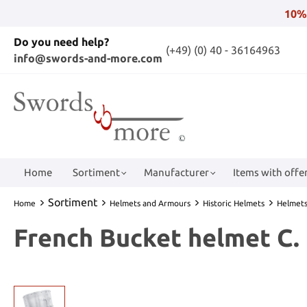
10%
Do you need help?
(+49) (0) 40 - 36164963
info@swords-and-more.com
Home
Sortiment
Manufacturer
Items with offer
Sortiment
Home
Helmets and Armours
Historic Helmets
Helmets
French Bucket helmet C. 