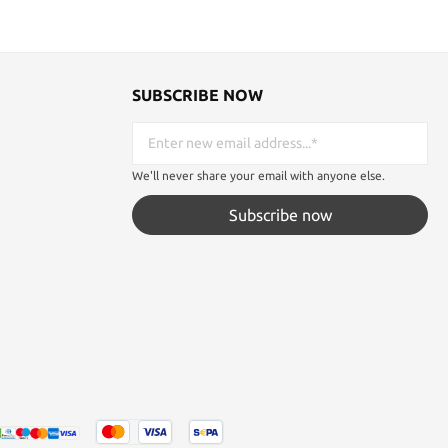
SUBSCRIBE NOW
We'll never share your email with anyone else.
Subscribe now