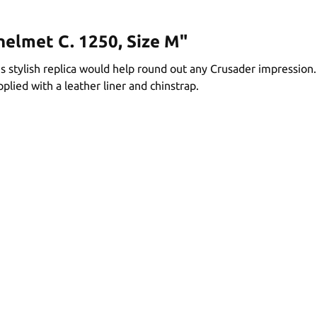
helmet C. 1250, Size M"
is stylish replica would help round out any Crusader impression
plied with a leather liner and chinstrap.