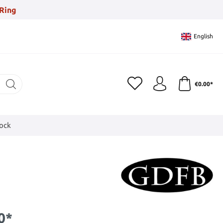
Ring
English
€0.00*
tock
0*