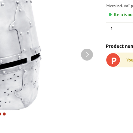
Prices incl. VAT 
Item is no
Product nu
P
You