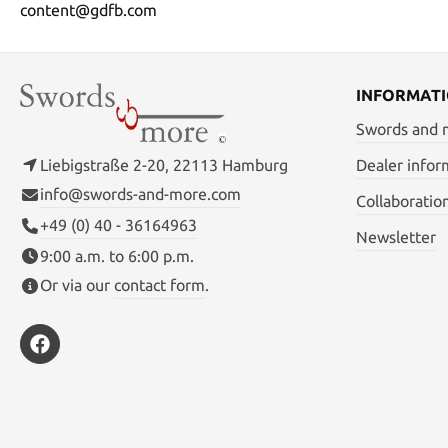
content@gdfb.com
INFORMAT
Swords and
Liebigstraße 2-20, 22113 Hamburg
Dealer infor
info@swords-and-more.com
Collaboratio
+49 (0) 40 - 36164963
Newsletter
9:00 a.m. to 6:00 p.m.
Or via our
contact form
.