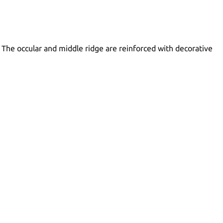
. The occular and middle ridge are reinforced with decorative