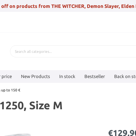
 off on products from THE WITCHER, Demon Slayer, Elden 
 price
New Products
In stock
Bestseller
Back on s
 up to 150 €
1250, Size M
€129.9