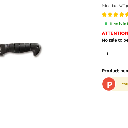
Prices incl. VAT 
Item is in
ATTENTION: 
No sale to p
Product nu
P
You