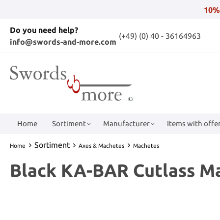
10%
Do you need help?
(+49) (0) 40 - 36164963
info@swords-and-more.com
Home
Sortiment
Manufacturer
Items with offer
Sortiment
Home
Axes & Machetes
Machetes
Black KA-BAR Cutlass M