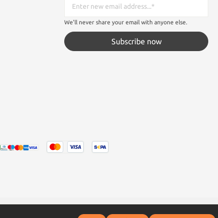
We'll never share your email with anyone else.
Subscribe now
tated otherwise.