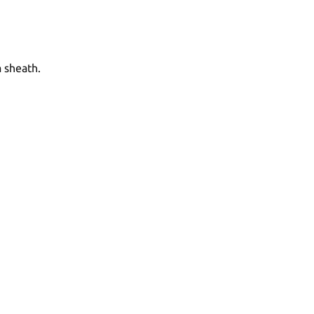
a sheath.