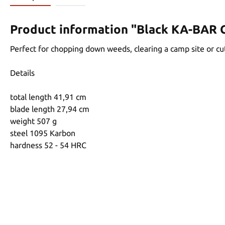
Product information "Black KA-BAR 
Perfect for chopping down weeds, clearing a camp site or cut
Details
total length 41,91 cm
blade length 27,94 cm
weight 507 g
steel 1095 Karbon
hardness 52 - 54 HRC