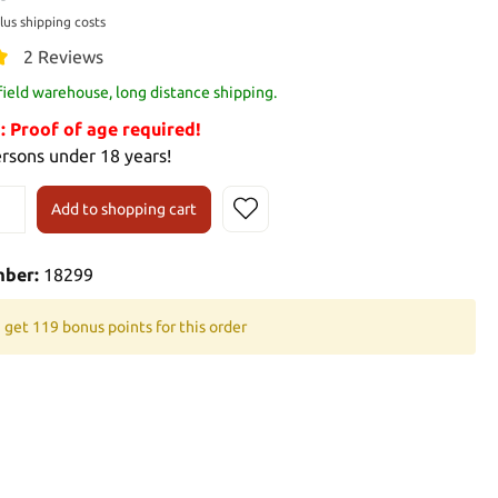
plus shipping costs
2 Reviews
 field warehouse, long distance shipping.
Proof of age required!
ersons under 18 years!
Add to shopping cart
mber:
18299
 get 119 bonus points for this order