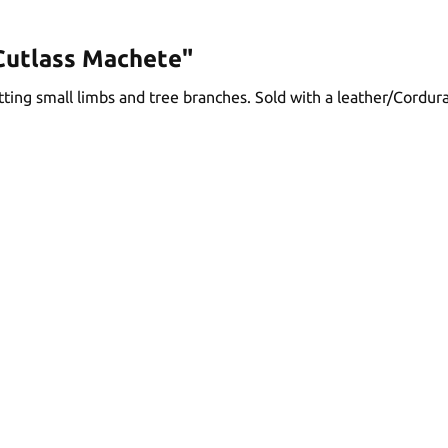
Cutlass Machete"
ting small limbs and tree branches. Sold with a leather/Cordur