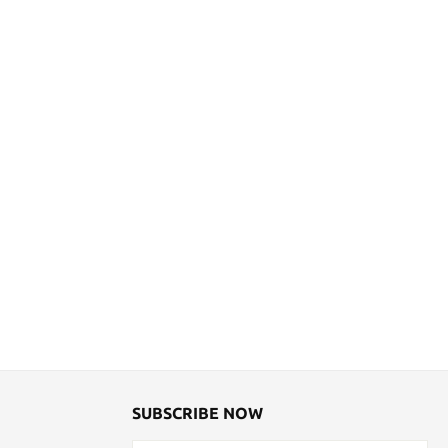
SUBSCRIBE NOW