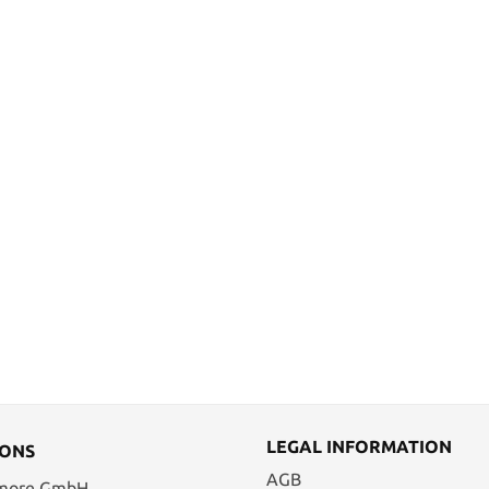
LEGAL INFORMATION
IONS
AGB
 more GmbH