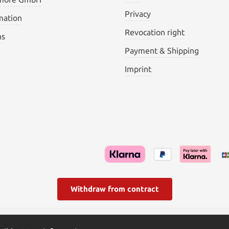
Privacy
mation
Revocation right
ns
Payment & Shipping
Imprint
Withdraw from contract
l. VAT plus
shipping costs
and possible delivery charges, if not s