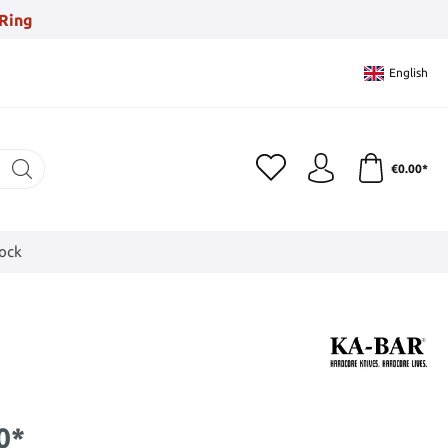
Ring
English
€0.00*
tock
0*