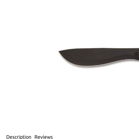
Description
Reviews