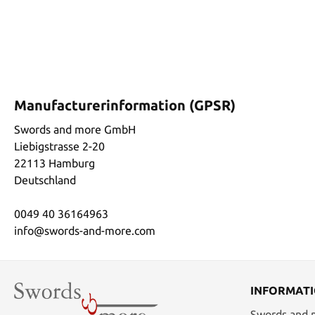
Manufacturerinformation (GPSR)
Swords and more GmbH
Liebigstrasse 2-20
22113 Hamburg
Deutschland
0049 40 36164963
info@swords-and-more.com
INFORMAT
Swords and