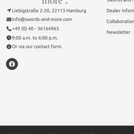
Liebigstraße 2-20, 22113 Hamburg
Dealer infor
info@swords-and-more.com
Collaboratio
+49 (0) 40 - 36164963
Newsletter
9:00 a.m. to 6:00 p.m.
Or via our
contact form
.
* All prices inc