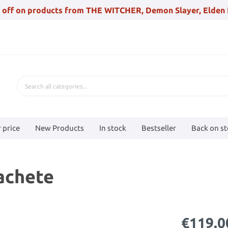
 off on products from THE WITCHER, Demon Slayer, Elden 
 price
New Products
In stock
Bestseller
Back on s
achete
€119.0