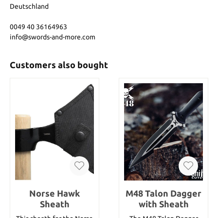
Deutschland
0049 40 36164963
info@swords-and-more.com
Customers also bought
Norse Hawk
M48 Talon Dagger
Sheath
with Sheath