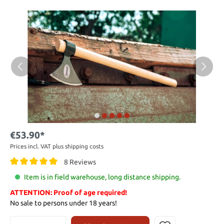
€53.90*
Prices incl. VAT plus shipping costs
8 Reviews
Item is in field warehouse, long distance shipping.
ATTENTION: Proof of age required!
No sale to persons under 18 years!