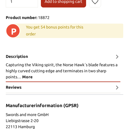
Add to shopping cart
Product number:
18872
You get 54 bonus points for this
P
order
Description
Capturing the Viking spirit, the Norse Hawk´s blade features a
highly curved cutting edge and terminates in two sharp
points…
More
Reviews
Manufacturerinformation (GPSR)
Swords and more GmbH
Liebigstrasse 2-20
22113 Hamburg