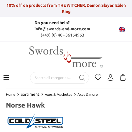
10% off on products from THE WITCHER, Demon Slayer, Elden
Ring
Do you need help?
info@swords-and-more.com
(+49) (0) 40 - 36164963
Sortiment
Home
Axes & Machetes
Axes & more
Norse Hawk