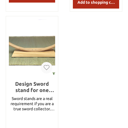
Add to shopping cart
Design Sword
stand for one
sword – natural
Sword stands are a real
wood
requirement if you are a
true sword collector.
Display your collection
like a real armory with
Taoforge sword stands. A