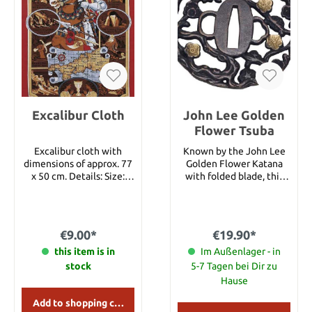
Excalibur Cloth
John Lee Golden
Flower Tsuba
Excalibur cloth with
Known by the John Lee
dimensions of approx. 77
Golden Flower Katana
x 50 cm. Details: Size:
with folded blade, this
approx. 77 x 50 cm
exceptionally beautiful
cherry blossom tsuba is
now also available
separately.
€9.00*
€19.90*
this item is in
Im Außenlager - in
stock
5-7 Tagen bei Dir zu
Hause
Add to shopping cart