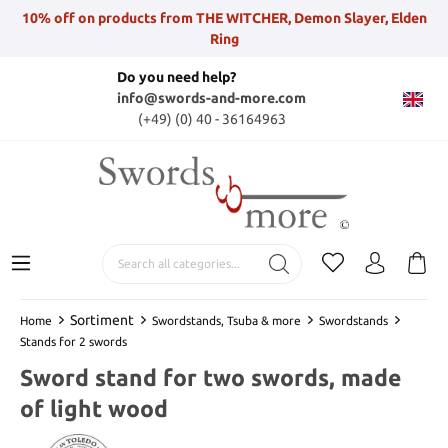
10% off on products from THE WITCHER, Demon Slayer, Elden
Ring
Do you need help?
info@swords-and-more.com
(+49) (0) 40 - 36164963
Sortiment
Home
Swordstands, Tsuba & more
Swordstands
Stands for 2 swords
Sword stand for two swords, made
of light wood