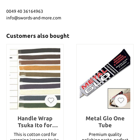
0049 40 36164963
info@swords-and-more.com
Customers also bought
Handle Wrap
Metal Glo One
Tsuka Ito for
Tube
Katana 10 mm
This is cotton cord for
Premium quality
cotton (1 meter)
wrapping japanese tsuka.
polishing paste, perfect