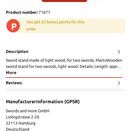
Product number:
71677
You get 65 bonus points for this
P
order
Description
Sword stand made of light wood, for two swords, MartoWooden
sword stand for two swords, light wood. Details: Length: appr…
More
Reviews
Manufacturerinformation (GPSR)
Swords and more GmbH
Liebigstrasse 2-20
22113 Hamburg
Deutschland