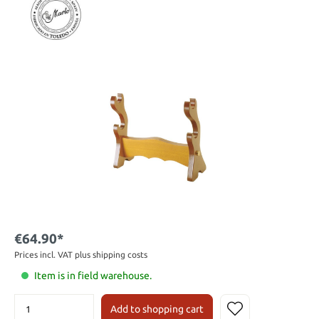
€64.90*
Prices incl. VAT plus shipping costs
Item is in field warehouse.
Add to shopping cart