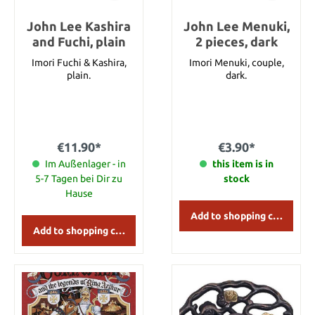
John Lee Kashira
John Lee Menuki,
and Fuchi, plain
2 pieces, dark
Imori Fuchi & Kashira,
Imori Menuki, couple,
plain.
dark.
€11.90*
€3.90*
Im Außenlager - in
this item is in
5-7 Tagen bei Dir zu
stock
Hause
Add to shopping cart
Add to shopping cart