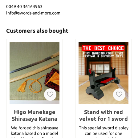
0049 40 36164963
info@swords-and-more.com
Customers also bought
Higo Munekage
Stand with red
Shirasaya Katana
velvet for 1 sword
We forged this shirasaya
This special sword display
katana based on a model
can be used for one