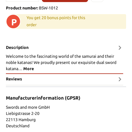
Product number:
BSW-1012
You get 20 bonus points for this
P
order
Description
Welcome to the fascinating world of the samurai and their
noble katanas! We proudly present our exquisite dual sword
katana…
More
Reviews
Manufacturerinformation (GPSR)
Swords and more GmbH
Liebigstrasse 2-20
22113 Hamburg
Deutschland