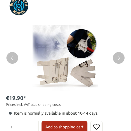
€19.90*
Prices incl. VAT plus shipping costs
Item is normally available in about 10-14 days.
Add to shopping cart