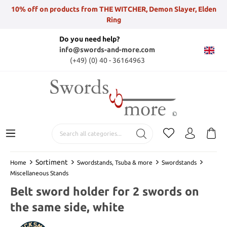
10% off on products from THE WITCHER, Demon Slayer, Elden
Ring
Do you need help?
info@swords-and-more.com
(+49) (0) 40 - 36164963
Sortiment
Home
Swordstands, Tsuba & more
Swordstands
Miscellaneous Stands
Belt sword holder for 2 swords on
the same side, white