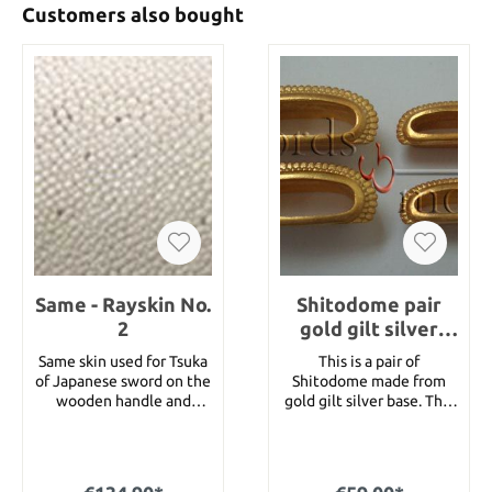
Customers also bought
Same - Rayskin No.
Shitodome pair
2
gold gilt silver
base - best Quality
Same skin used for Tsuka
This is a pair of
of Japanese sword on the
Shitodome made from
wooden handle and
gold gilt silver base. This
under the tsuka ito, the
is the best quality we
handle wrap. Also it is
offer with a knurlede
used for handle of bow
edge which is made very
and fishing rod. At the
nice. The Shitodome are