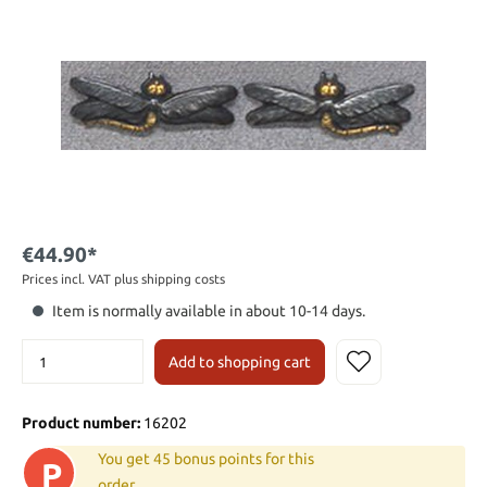
€44.90*
Prices incl. VAT plus shipping costs
Item is normally available in about 10-14 days.
Add to shopping cart
Product number:
16202
You get 45 bonus points for this
P
order