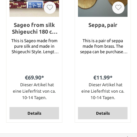
Sageo from silk
Seppa, pair
Shigeuchi 180 cm
for Katana
This is Sageo made from
This is a pair of seppa
pure silk and made in
made from brass. The
Shigeuchi Style. Length
seppa can be purchased
180 cm for a katana. You
in 2 different versions :
can choose from
gold color or dark silver.
following colors : Black,
Both versions have
Brown, Navy Blue,
knurled edges.
€69.90*
€11.99*
Goldbrown, White-Wine
Dimension 26 mm x 48
and Wine-Gold. Just
Dieser Artikel hat
Dieser Artikel hat
mm x 1 mm
choose the color you
eine Lieferfrist von ca.
eine Lieferfrist von ca.
want when placing your
10-14 Tagen.
10-14 Tagen.
order.
Details
Details