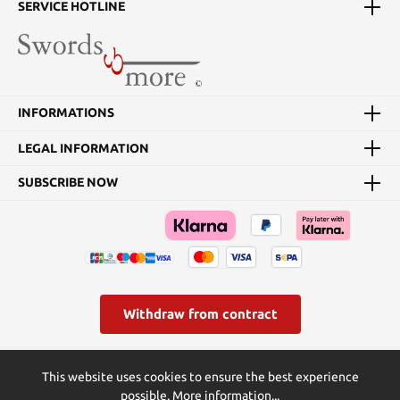
SERVICE HOTLINE
INFORMATIONS
LEGAL INFORMATION
SUBSCRIBE NOW
Withdraw from contract
* All prices incl. VAT plus
shipping costs
and possible delivery
This website uses cookies to ensure the best experience
charges, if not stated otherwise.
possible.
More information...