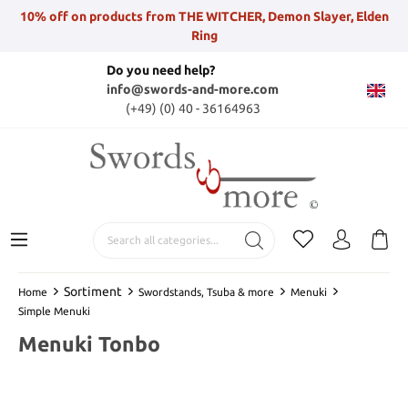
10% off on products from THE WITCHER, Demon Slayer, Elden
Ring
Do you need help?
info@swords-and-more.com
(+49) (0) 40 - 36164963
Sortiment
Home
Swordstands, Tsuba & more
Menuki
Simple Menuki
Menuki Tonbo