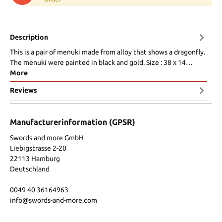
Description
This is a pair of menuki made from alloy that shows a dragonfly.
The menuki were painted in black and gold. Size : 38 x 14…
More
Reviews
Manufacturerinformation (GPSR)
Swords and more GmbH
Liebigstrasse 2-20
22113 Hamburg
Deutschland
0049 40 36164963
info@swords-and-more.com